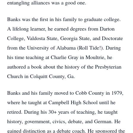
entangling alliances was a good one.
Banks was the first in his family to graduate college.
A lifelong learner, he earned degrees from Darton
College, Valdosta State, Georgia State, and Doctorate
from the University of Alabama (Roll Tide!). During
his time teaching at Charlie Gray in Moultrie, he
authored a book about the history of the Presbyterian
Church in Colquitt County, Ga.
Banks and his family moved to Cobb County in 1979,
where he taught at Campbell High School until he
retired. During his 30+ years of teaching, he taught
history, government, civics, debate, and German. He
gained distinction as a debate coach. He sponsored the