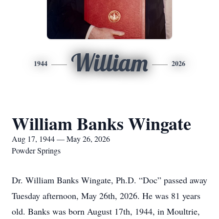
William
1944
2026
William Banks Wingate
Aug 17, 1944 — May 26, 2026
Powder Springs
Dr. William Banks Wingate, Ph.D. “Doc” passed away
Tuesday afternoon, May 26th, 2026. He was 81 years
old. Banks was born August 17th, 1944, in Moultrie,