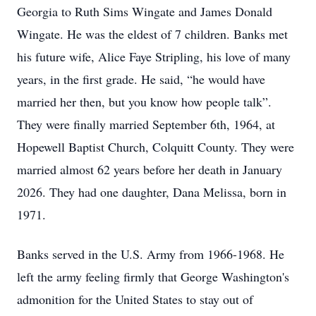
Georgia to Ruth Sims Wingate and James Donald
Wingate. He was the eldest of 7 children. Banks met
his future wife, Alice Faye Stripling, his love of many
years, in the first grade. He said, “he would have
married her then, but you know how people talk”.
They were finally married September 6th, 1964, at
Hopewell Baptist Church, Colquitt County. They were
married almost 62 years before her death in January
2026. They had one daughter, Dana Melissa, born in
1971.
Banks served in the U.S. Army from 1966-1968. He
left the army feeling firmly that George Washington's
admonition for the United States to stay out of