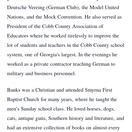
Deutsche Vereing (German Club), the Model United
Nations, and the Mock Convention. He also served as
President of the Cobb County Association of
Educators where he worked tirelessly to improve the
lot of students and teachers in the Cobb County school
system, one of Georgia's largest. In the evenings he
worked as a private contractor teaching German to
military and business personnel.
Banks was a Christian and attended Smyrna First
Baptist Church for many years, where he taught the
men’s Sunday school class. He loved horses, dogs,
cats, antique guns, Southern history and literature, and
had an extensive collection of books on almost every