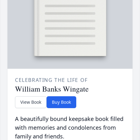
CELEBRATING THE LIFE OF
William Banks Wingate
View Book
Buy Book
A beautifully bound keepsake book filled
with memories and condolences from
family and friends.