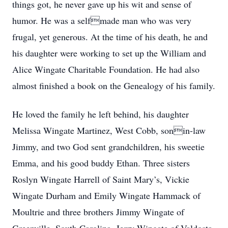
things got, he never gave up his wit and sense of
humor. He was a selfmade man who was very
frugal, yet generous. At the time of his death, he and
his daughter were working to set up the William and
Alice Wingate Charitable Foundation. He had also
almost finished a book on the Genealogy of his family.
He loved the family he left behind, his daughter
Melissa Wingate Martinez, West Cobb, sonin-law
Jimmy, and two God sent grandchildren, his sweetie
Emma, and his good buddy Ethan. Three sisters
Roslyn Wingate Harrell of Saint Mary’s, Vickie
Wingate Durham and Emily Wingate Hammack of
Moultrie and three brothers Jimmy Wingate of