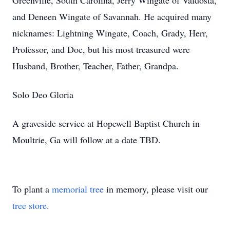
Greenville, South Carolina, Jerry Wingate of Valdosta,
and Deneen Wingate of Savannah. He acquired many
nicknames: Lightning Wingate, Coach, Grady, Herr,
Professor, and Doc, but his most treasured were
Husband, Brother, Teacher, Father, Grandpa.
Solo Deo Gloria
A graveside service at Hopewell Baptist Church in
Moultrie, Ga will follow at a date TBD.
To plant a
memorial tree
in memory, please visit our
tree store
.