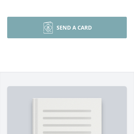
SEND A CARD