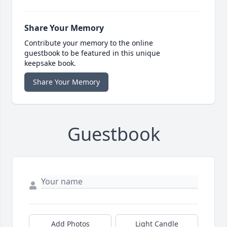
Share Your Memory
Contribute your memory to the online
guestbook to be featured in this unique
keepsake book.
Share Your Memory
Guestbook
Add Photos
Light Candle