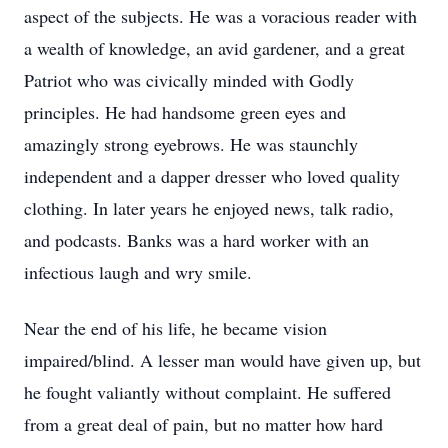
aspect of the subjects. He was a voracious reader with
a wealth of knowledge, an avid gardener, and a great
Patriot who was civically minded with Godly
principles. He had handsome green eyes and
amazingly strong eyebrows. He was staunchly
independent and a dapper dresser who loved quality
clothing. In later years he enjoyed news, talk radio,
and podcasts. Banks was a hard worker with an
infectious laugh and wry smile.
Near the end of his life, he became vision
impaired/blind. A lesser man would have given up, but
he fought valiantly without complaint. He suffered
from a great deal of pain, but no matter how hard