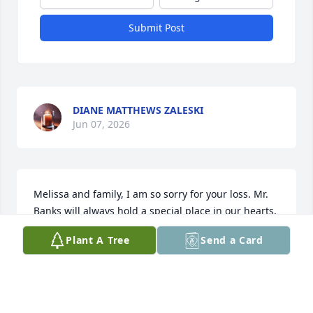
Submit Post
DIANE MATTHEWS ZALESKI
Jun 07, 2026
Melissa and family, I am so sorry for your loss. Mr. 
Banks will always hold a special place in our hearts.
Plant A Tree
Send a Card
KIMBERLY RASK
Jun 02, 2026