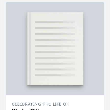
CELEBRATING THE LIFE OF