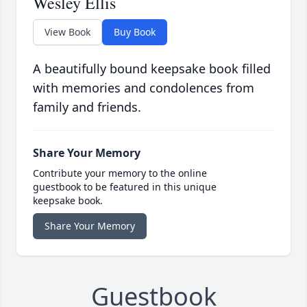
Wesley Ellis
View Book
Buy Book
A beautifully bound keepsake book filled
with memories and condolences from
family and friends.
Share Your Memory
Contribute your memory to the online
guestbook to be featured in this unique
keepsake book.
Share Your Memory
Guestbook