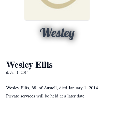
Wesley
Wesley Ellis
d. Jan 1, 2014
Wesley Ellis, 68, of Austell, died January 1, 2014.
Private services will be held at a later date.