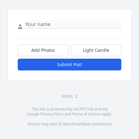
Add Photos
Light Candle
Submit Post
Visits: 2
This site is protected by reCAPTCHA and the
Google
Privacy Policy
and
Terms of Service
apply.
Service map data ©
OpenStreetMap
contributors