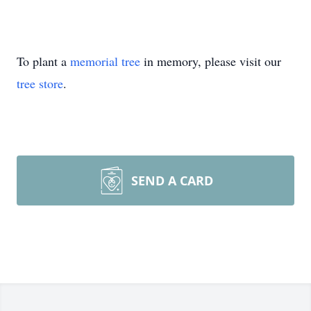
To plant a
memorial tree
in memory, please visit our
tree store
.
SEND A CARD