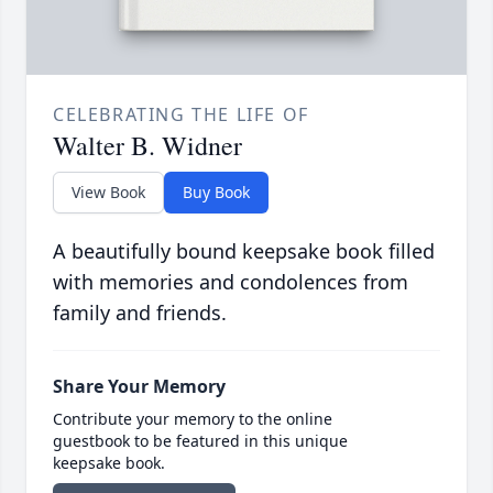
CELEBRATING THE LIFE OF
Walter B. Widner
View Book
Buy Book
A beautifully bound keepsake book filled
with memories and condolences from
family and friends.
Share Your Memory
Contribute your memory to the online
guestbook to be featured in this unique
keepsake book.