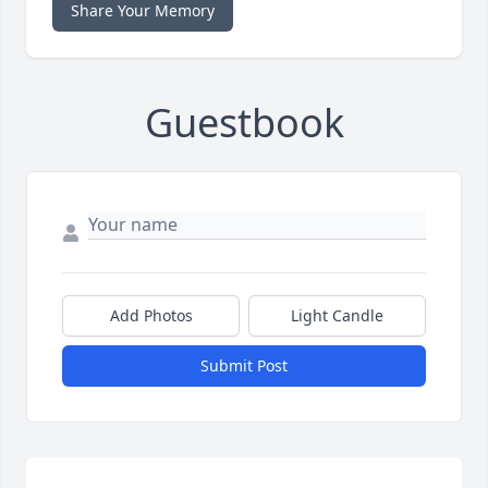
Share Your Memory
Guestbook
Add Photos
Light Candle
Submit Post