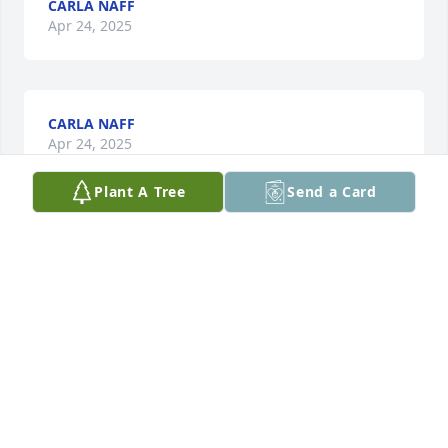
CARLA NAFF
Apr 24, 2025
CARLA NAFF
Apr 24, 2025
Plant A Tree
Send a Card
CARLA NAFF
Apr 24, 2025
CARLA NAFF
Apr 24, 2025