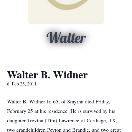
Walter
Walter B. Widner
d. Feb 25, 2011
Walter B. Widner Jr. 65, of Smyrna died Friday,
February 25 at his residence. He is survived by his
daughter Trevina (Tim) Lawrence of Carthage, TX,
two grandchildren Peyton and Brandie, and two great