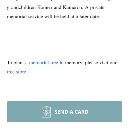
grandchildren Konner and Kameron. A private
memorial service will be held at a later date.
To plant a
memorial tree
in memory, please visit our
tree store
.
SEND A CARD