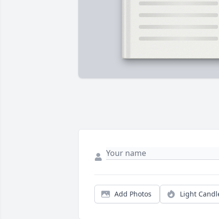
Add Photos
Light Candl