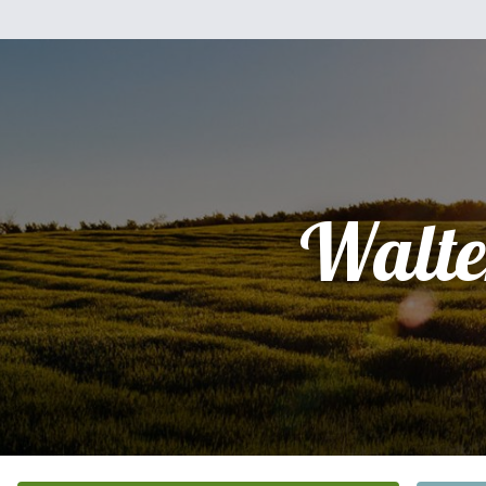
Walte