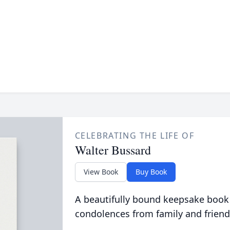
CELEBRATING THE LIFE OF
Walter Bussard
View Book
Buy Book
A beautifully bound keepsake book
condolences from family and friend