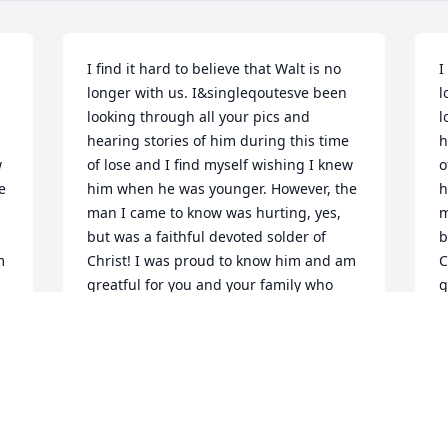
I find it hard to believe that Walt is no 
I
longer with us. I&singleqoutesve been 
l
looking through all your pics and 
l
hearing stories of him during this time 
h
 
of lose and I find myself wishing I knew 
o
 
him when he was younger. However, the 
h
man I came to know was hurting, yes, 
m
but was a faithful devoted solder of 
b
 
Christ! I was proud to know him and am 
C
greatful for you and your family who 
g
have beared through much! I love you! 
h
Jim
J
JIM CASAZZA
J
Apr 24, 2025
A