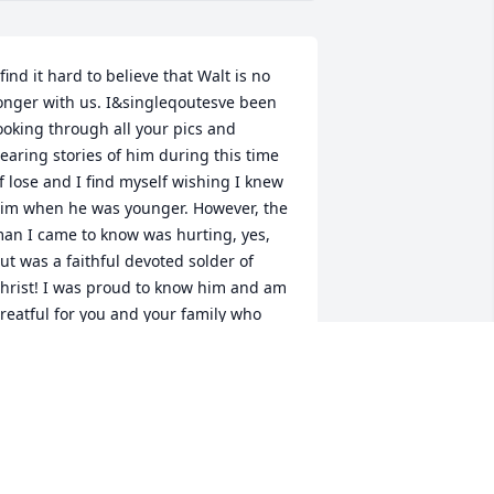
 find it hard to believe that Walt is no 
onger with us. I&singleqoutesve been 
ooking through all your pics and 
earing stories of him during this time 
f lose and I find myself wishing I knew 
im when he was younger. However, the 
an I came to know was hurting, yes, 
ut was a faithful devoted solder of 
hrist! I was proud to know him and am 
reatful for you and your family who 
ave beared through much! I love you! 
im
IM CASAZZA
pr 24, 2025