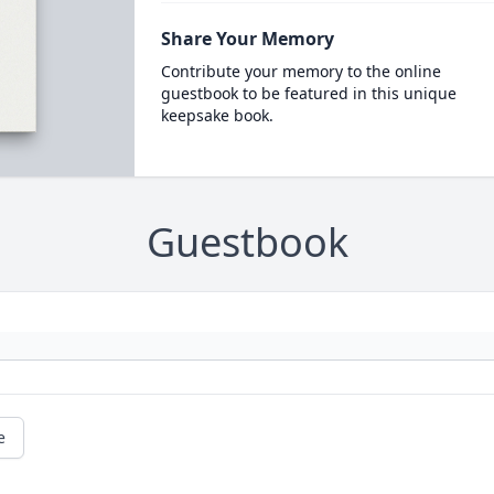
Share Your Memory
Contribute your memory to the online
guestbook to be featured in this unique
keepsake book.
Guestbook
e