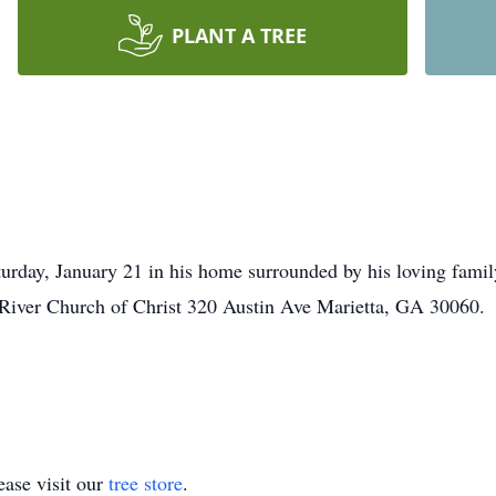
PLANT A TREE
turday, January 21 in his home surrounded by his loving famil
 River Church of Christ 320 Austin Ave Marietta, GA 30060.
ase visit our
tree store
.