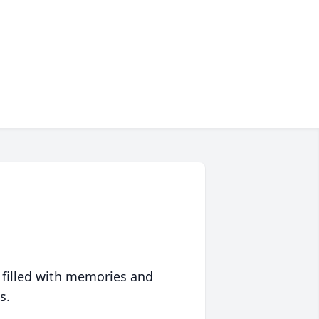
 filled with memories and
s.