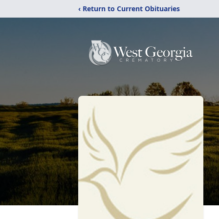
‹ Return to Current Obituaries