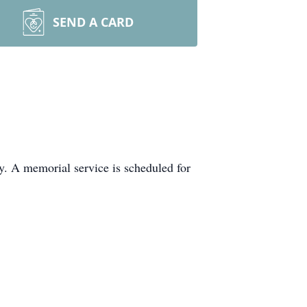
SEND A CARD
y. A memorial service is scheduled for