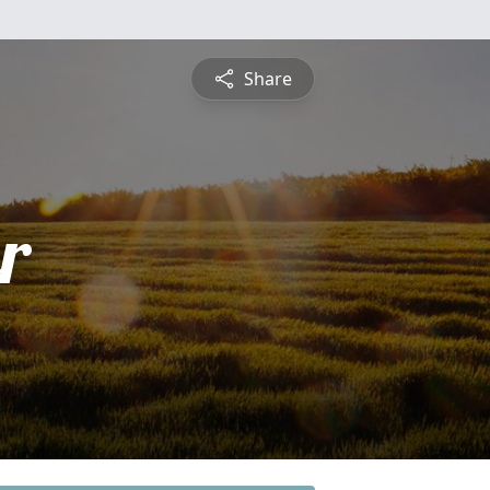
Share
r