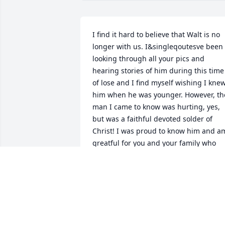
I find it hard to believe that Walt is no 
longer with us. I&singleqoutesve been 
looking through all your pics and 
hearing stories of him during this time 
of lose and I find myself wishing I knew
him when he was younger. However, the
man I came to know was hurting, yes, 
but was a faithful devoted solder of 
Christ! I was proud to know him and am
greatful for you and your family who 
have beared through much! I love you! 
Jim
JIM CASAZZA
Apr 24, 2025