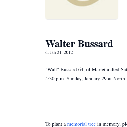
Walter Bussard
d. Jan 21, 2012
"Walt" Bussard 64, of Marietta died Sa
4:30 p.m. Sunday, January 29 at North
To plant a
memorial tree
in memory, ple