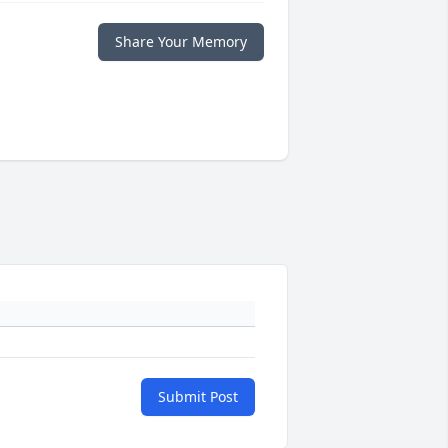
Share Your Memory
Submit Post