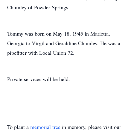
Chumley of Powder Springs.
Tommy was born on May 18, 1945 in Marietta,
Georgia to Virgil and Geraldine Chumley. He was a
pipefitter with Local Union 72.
Private services will be held.
To plant a
memorial tree
in memory, please visit our