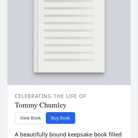
CELEBRATING THE LIFE OF
Tommy Chumley
View Book
Buy Book
A beautifully bound keepsake book filled