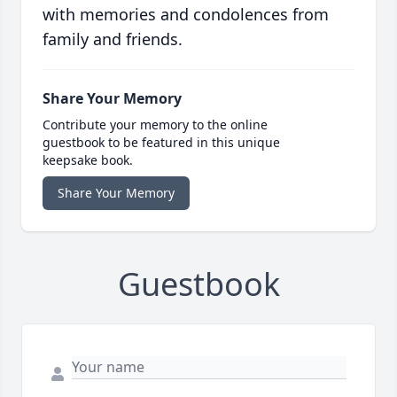
with memories and condolences from
family and friends.
Share Your Memory
Contribute your memory to the online
guestbook to be featured in this unique
keepsake book.
Share Your Memory
Guestbook