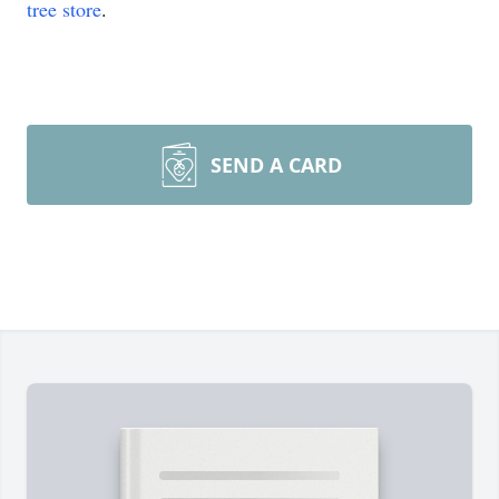
tree store
.
SEND A CARD