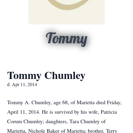
Tommy
Tommy Chumley
d. Apr 11, 2014
Tommy A. Chumley, age 68, of Marietta died Friday,
April 11, 2014. He is survived by his wife, Patricia
Corum Chumley; daughters, Tara Chumley of
Marietta, Nichole Baker of Marietta; brother, Terry