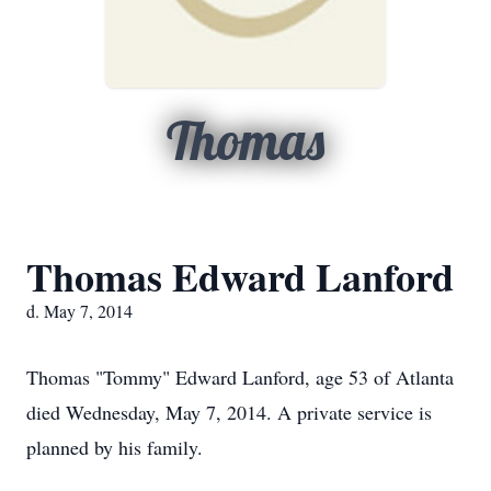
Thomas
Thomas Edward Lanford
d. May 7, 2014
Thomas "Tommy" Edward Lanford, age 53 of Atlanta
died Wednesday, May 7, 2014. A private service is
planned by his family.