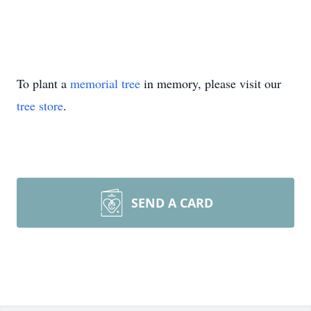
To plant a
memorial tree
in memory, please visit our
tree store
.
SEND A CARD