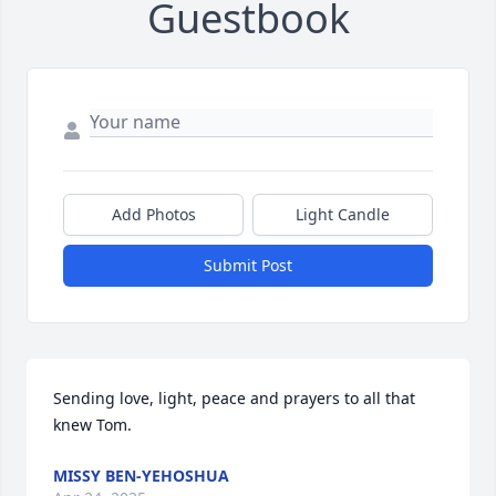
Guestbook
Add Photos
Light Candle
Submit Post
Sending love, light, peace and prayers to all that 
knew Tom.
MISSY BEN-YEHOSHUA