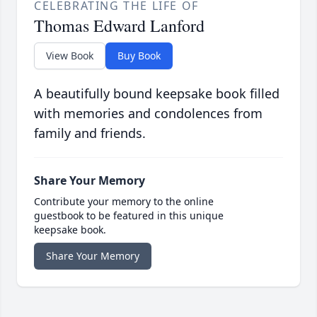
CELEBRATING THE LIFE OF
Thomas Edward Lanford
View Book
Buy Book
A beautifully bound keepsake book filled
with memories and condolences from
family and friends.
Share Your Memory
Contribute your memory to the online
guestbook to be featured in this unique
keepsake book.
Share Your Memory