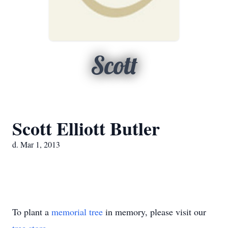
Scott
Scott Elliott Butler
d. Mar 1, 2013
To plant a
memorial tree
in memory, please visit our