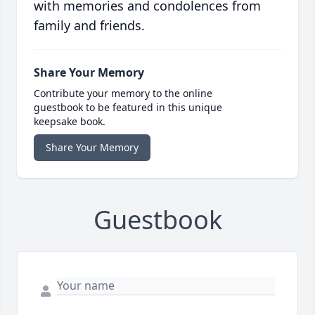
with memories and condolences from
family and friends.
Share Your Memory
Contribute your memory to the online
guestbook to be featured in this unique
keepsake book.
Share Your Memory
Guestbook