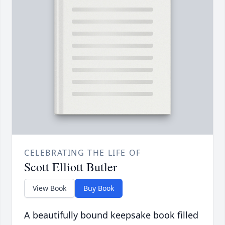
CELEBRATING THE LIFE OF
Scott Elliott Butler
View Book
Buy Book
A beautifully bound keepsake book filled