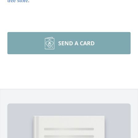
tree store
.
SEND A CARD