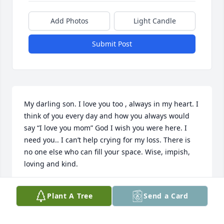
Add Photos
Light Candle
Submit Post
My darling son. I love you too , always in my heart. I 
think of you every day and how you always would 
say “I love you mom” God I wish you were here. I 
need you.. I can’t help crying for my loss. There is 
no one else who can fill your space. Wise, impish, 
loving and kind.
YOUR MOM ,SHEILA
Plant A Tree
Send a Card
Apr 24, 2025