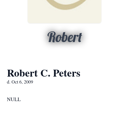
Robert
Robert C. Peters
d. Oct 6, 2009
NULL