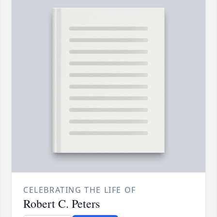
CELEBRATING THE LIFE OF
Robert C. Peters