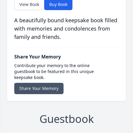
View Book
Buy Book
A beautifully bound keepsake book filled
with memories and condolences from
family and friends.
Share Your Memory
Contribute your memory to the online
guestbook to be featured in this unique
keepsake book.
Share Your Memory
Guestbook