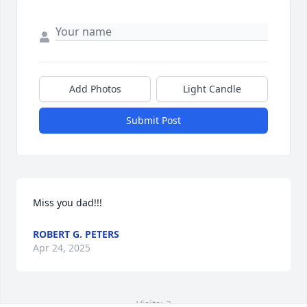
Add Photos
Light Candle
Submit Post
Miss you dad!!!
ROBERT G. PETERS
Apr 24, 2025
Visits: 2