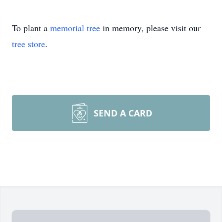
To plant a
memorial tree
in memory, please visit our
tree store
.
SEND A CARD