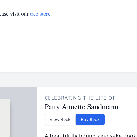
ase visit our
tree store
.
CELEBRATING THE LIFE OF
Patty Annette Sandmann
View Book
Buy Book
A beautifully bound keepsake book