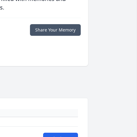
s.
Share Your Memory