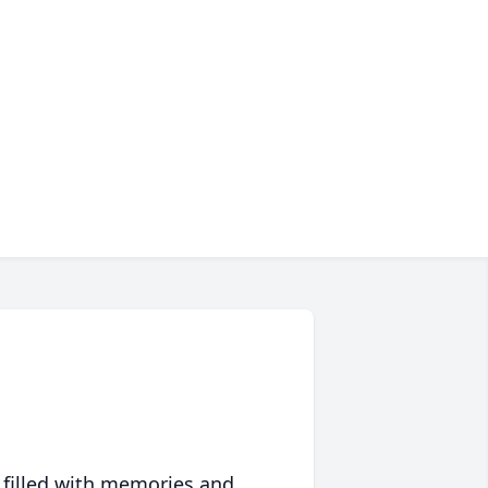
 filled with memories and