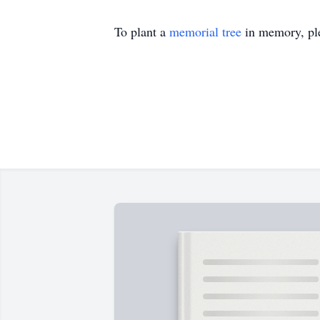
To plant a
memorial tree
in memory, ple