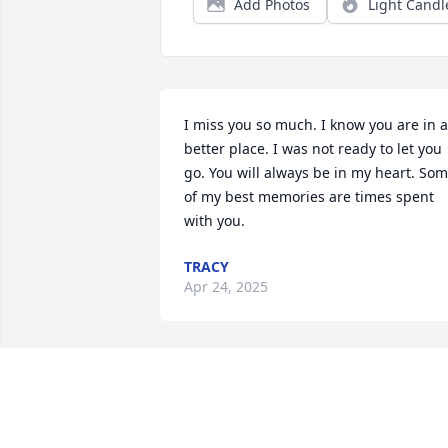
Add Photos
Light Candl
I miss you so much. I know you are in a 
better place. I was not ready to let you 
go. You will always be in my heart. Som
of my best memories are times spent 
with you.
TRACY
Apr 24, 2025