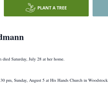
PLANT A TREE
ndmann
 died Saturday, July 28 at her home.
2:30 pm, Sunday, August 5 at His Hands Church in Woodstock