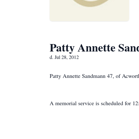
Patty Annette Sa
d. Jul 28, 2012
Patty Annette Sandmann 47, of Acworth
A memorial service is scheduled for 1