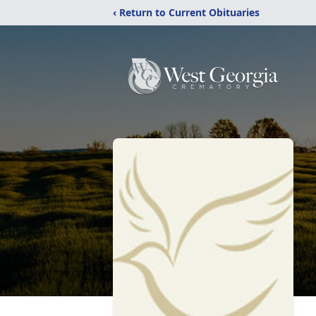
‹ Return to Current Obituaries