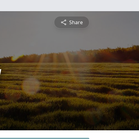
Share
y