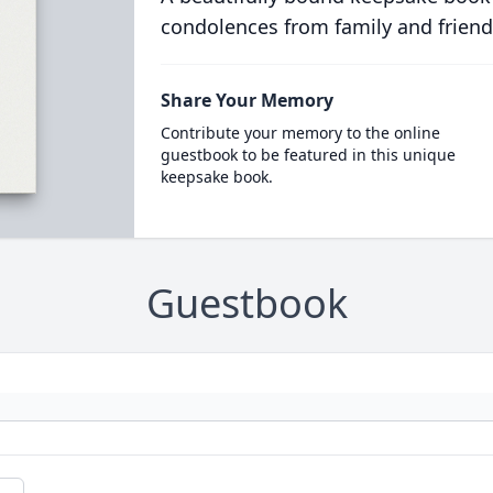
condolences from family and friend
Share Your Memory
Contribute your memory to the online
guestbook to be featured in this unique
keepsake book.
Guestbook