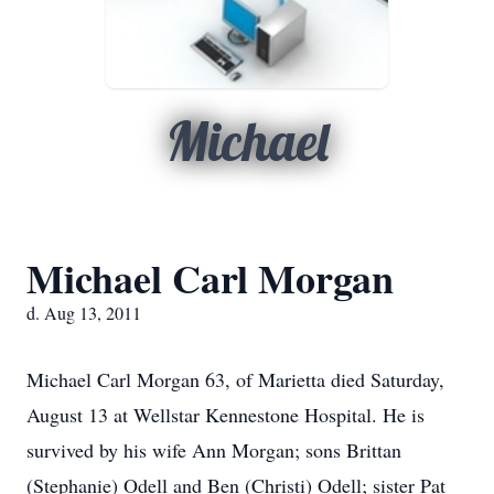
Michael
Michael Carl Morgan
d. Aug 13, 2011
Michael Carl Morgan 63, of Marietta died Saturday,
August 13 at Wellstar Kennestone Hospital. He is
survived by his wife Ann Morgan; sons Brittan
(Stephanie) Odell and Ben (Christi) Odell; sister Pat