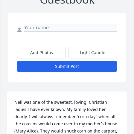
Add Photos
Light Candle
Submit Post
Nell was one of the sweetest, loving, Christian 
ladies I have ever known. My family loved her 
dearly. I will always remember “corn day” when all 
the cousins would come over to my mother’s house 
(Mary Alice). They would shuck corn on the carport, 