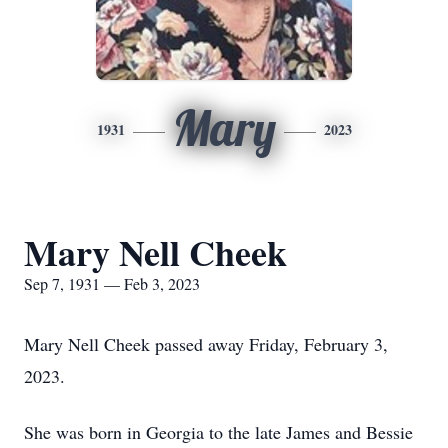
Mary
1931
2023
Mary Nell Cheek
Sep 7, 1931 — Feb 3, 2023
Mary Nell Cheek passed away Friday, February 3,
2023.
She was born in Georgia to the late James and Bessie