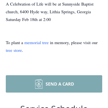
A Celebration of Life will be at Sunnyside Baptist
church, 6400 Hyde way, Lithia Springs, Georgia
Saturday Feb 18th at 2:00
To plant a
memorial tree
in memory, please visit our
tree store
.
SEND A CARD