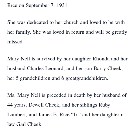
Rice on September 7, 1931.
She was dedicated to her church and loved to be with
her family. She was loved in return and will be greatly
missed.
Mary Nell is survived by her daughter Rhonda and her
husband Charles Leonard, and her son Barry Cheek,
her 5 grandchildren and 6 greatgrandchildren.
Ms. Mary Nell is preceded in death by her husband of
44 years, Dewell Cheek, and her siblings Ruby
Lambert, and James E. Rice “Jr.” and her daughter n
law Gail Cheek.