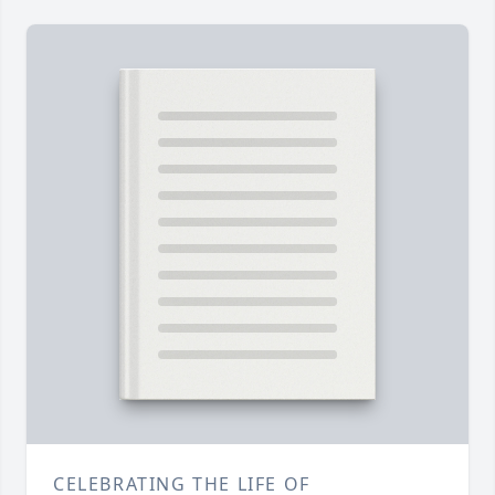
CELEBRATING THE LIFE OF