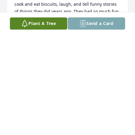
cook and eat biscuits, laugh, and tell funny stories 
of things they did years ago. They had so much fun 
and made great memories! I know Ms. Nell is 
Plant A Tree
Send a Card
rejoicing in Heaven today with  Ruby, Mary Alice, 
and others that have gone before her. She will be 
greatly missed.
LINDA WALTERS
Feb 13, 2023
She will be greatly missed! One of the sweetest 
people I’ve ever known. Condolences to the family 
we will keep you all in our prayers.
MILFORD AND FRAN BRYANT
Feb 10, 2023