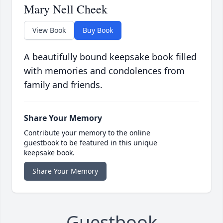
Mary Nell Cheek
View Book
Buy Book
A beautifully bound keepsake book filled
with memories and condolences from
family and friends.
Share Your Memory
Contribute your memory to the online
guestbook to be featured in this unique
keepsake book.
Share Your Memory
Guestbook