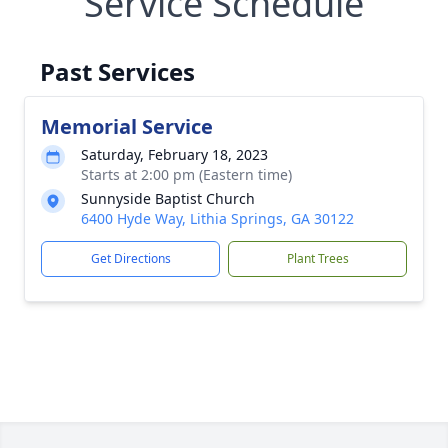
Service Schedule
Past Services
Memorial Service
Saturday, February 18, 2023
Starts at 2:00 pm (Eastern time)
Sunnyside Baptist Church
6400 Hyde Way, Lithia Springs, GA 30122
Get Directions
Plant Trees