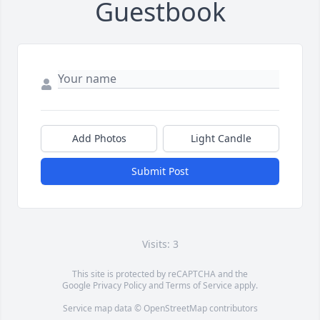
Guestbook
Add Photos
Light Candle
Submit Post
Visits: 3
This site is protected by reCAPTCHA and the
Google
Privacy Policy
and
Terms of Service
apply.
Service map data ©
OpenStreetMap
contributors