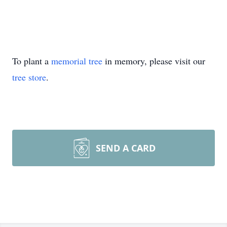
To plant a
memorial tree
in memory, please visit our
tree store
.
SEND A CARD