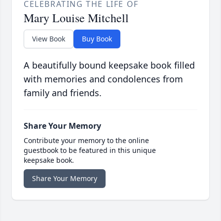
CELEBRATING THE LIFE OF
Mary Louise Mitchell
View Book
Buy Book
A beautifully bound keepsake book filled
with memories and condolences from
family and friends.
Share Your Memory
Contribute your memory to the online
guestbook to be featured in this unique
keepsake book.
Share Your Memory