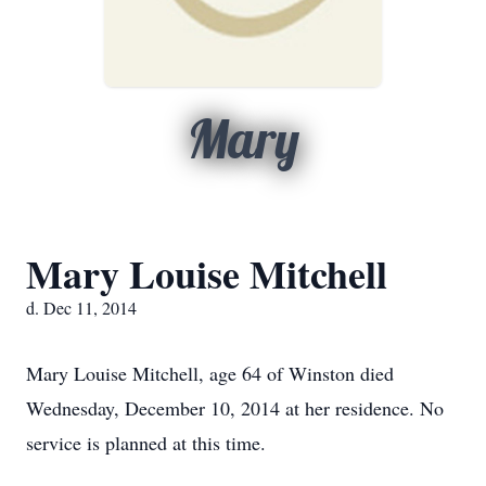
Mary
Mary Louise Mitchell
d. Dec 11, 2014
Mary Louise Mitchell, age 64 of Winston died
Wednesday, December 10, 2014 at her residence. No
service is planned at this time.