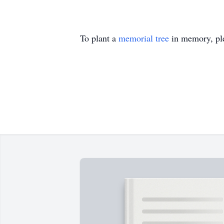
To plant a
memorial tree
in memory, ple