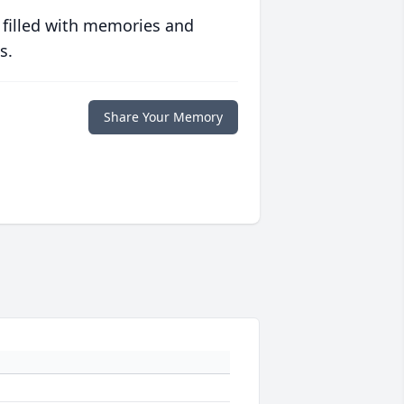
 filled with memories and
s.
Share Your Memory