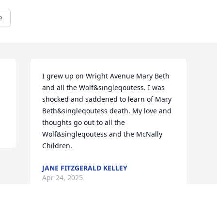
e
I grew up on Wright Avenue Mary Beth 
and all the Wolf&singleqoutess. I was 
shocked and saddened to learn of Mary 
Beth&singleqoutess death. My love and 
thoughts go out to all the 
Wolf&singleqoutess and the McNally 
Children.
JANE FITZGERALD KELLEY
Apr 24, 2025