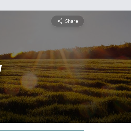
Share
y