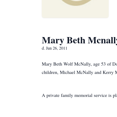
Mary Beth Mcnall
d. Jun 26, 2011
Mary Beth Wolf McNally, age 53 of Dou
children, Michael McNally and Kerry 
A private family memorial service is pla