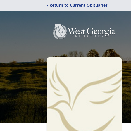
‹ Return to Current Obituaries