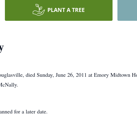
PLANT A TREE
y
glasville, died Sunday, June 26, 2011 at Emory Midtown Hosp
McNally.
nned for a later date.