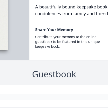
A beautifully bound keepsake book
condolences from family and friend
Share Your Memory
Contribute your memory to the online
guestbook to be featured in this unique
keepsake book.
Guestbook