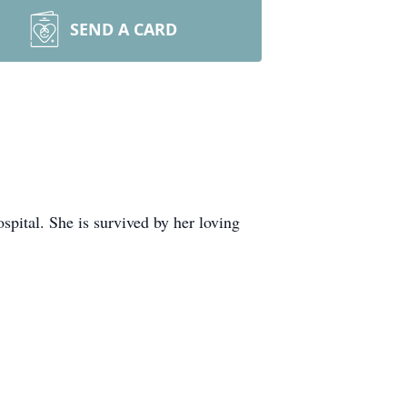
SEND A CARD
ital. She is survived by her loving