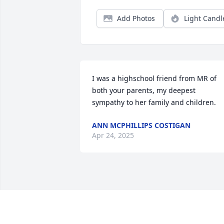
Add Photos
Light Candl
I was a highschool friend from MR of 
both your parents, my deepest 
sympathy to her family and children.
ANN MCPHILLIPS COSTIGAN
Apr 24, 2025