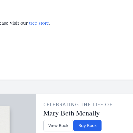
ase visit our
tree store
.
CELEBRATING THE LIFE OF
Mary Beth Mcnally
View Book
Buy Book