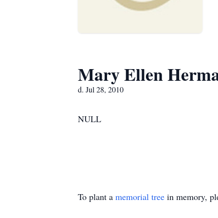
Mary Ellen Herm
d. Jul 28, 2010
NULL
To plant a
memorial tree
in memory, ple