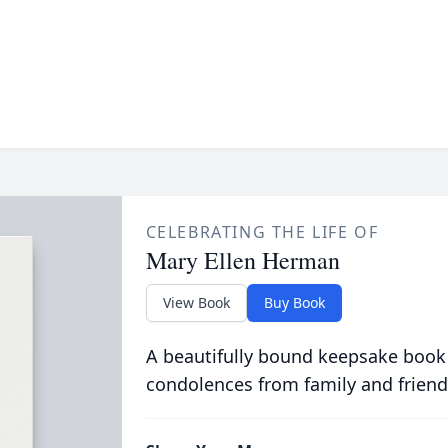
CELEBRATING THE LIFE OF
Mary Ellen Herman
View Book
Buy Book
A beautifully bound keepsake book
condolences from family and friend