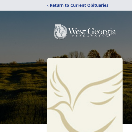
‹ Return to Current Obituaries