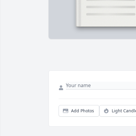
Add Photos
Light Candl