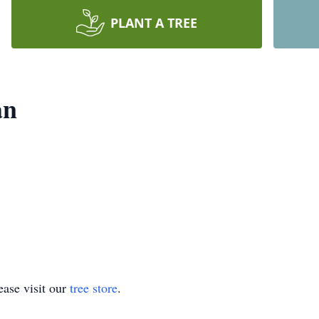
PLANT A TREE
an
ase visit our
tree store
.