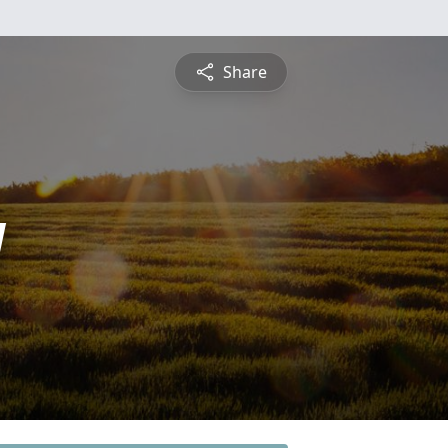
Share
y