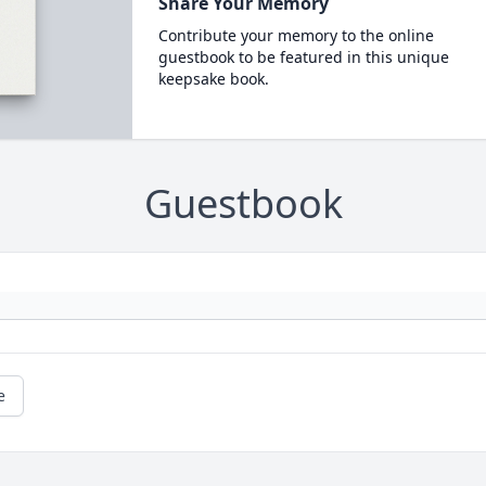
Share Your Memory
Contribute your memory to the online
guestbook to be featured in this unique
keepsake book.
Guestbook
e