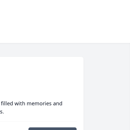
 filled with memories and
s.