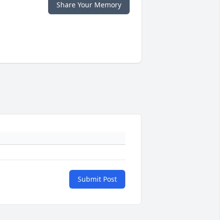
Share Your Memory
Submit Post