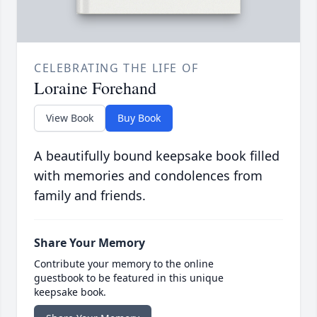
CELEBRATING THE LIFE OF
Loraine Forehand
View Book
Buy Book
A beautifully bound keepsake book filled
with memories and condolences from
family and friends.
Share Your Memory
Contribute your memory to the online
guestbook to be featured in this unique
keepsake book.