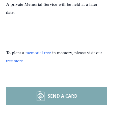
A private Memorial Service will be held at a later
date.
To plant a
memorial tree
in memory, please visit our
tree store
.
SEND A CARD