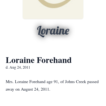
Loraine
Loraine Forehand
d. Aug 24, 2011
Mrs. Loraine Forehand age 91, of Johns Creek passed
away on August 24, 2011.