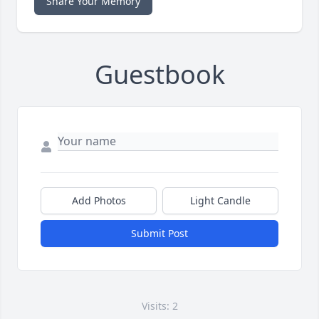
Share Your Memory
Guestbook
Add Photos
Light Candle
Submit Post
Visits: 2