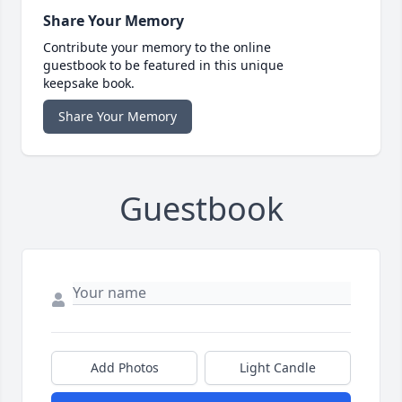
Share Your Memory
Contribute your memory to the online
guestbook to be featured in this unique
keepsake book.
Share Your Memory
Guestbook
Add Photos
Light Candle