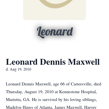
Leonard
Leonard Dennis Maxwell
d. Aug 19, 2010
Leonard Dennis Maxwell, age 66 of Cartersville, died
Thursday, August 19, 2010 at Kennestone Hospital,
Marietta, GA. He is survived by his loving siblings,
Madelyn Hayes of Atlanta, James Maxwell, Harvey