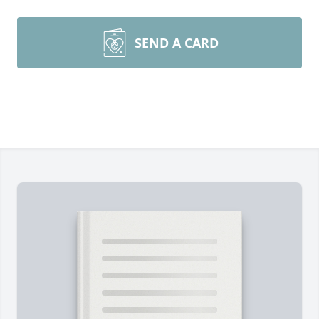
SEND A CARD