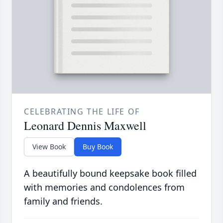
CELEBRATING THE LIFE OF
Leonard Dennis Maxwell
View Book
Buy Book
A beautifully bound keepsake book filled
with memories and condolences from
family and friends.