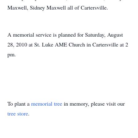
Maxwell, Sidney Maxwell all of Cartersville.
A memorial service is planned for Saturday, August
28, 2010 at St. Luke AME Church in Cartersville at 2
pm.
To plant a
memorial tree
in memory, please visit our
tree store
.