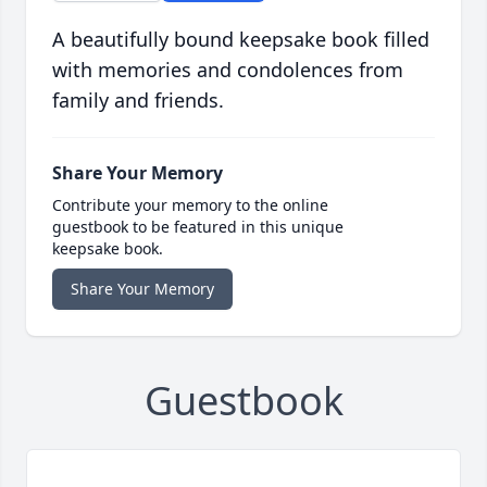
A beautifully bound keepsake book filled
with memories and condolences from
family and friends.
Share Your Memory
Contribute your memory to the online
guestbook to be featured in this unique
keepsake book.
Share Your Memory
Guestbook