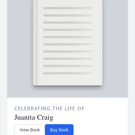
CELEBRATING THE LIFE OF
Juanita Craig
View Book
Buy Book