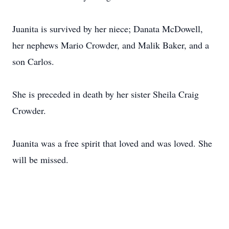
Juanita is survived by her niece; Danata McDowell,
her nephews Mario Crowder, and Malik Baker, and a
son Carlos.
She is preceded in death by her sister Sheila Craig
Crowder.
Juanita was a free spirit that loved and was loved. She
will be missed.