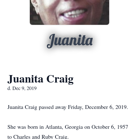
Juanita
Juanita Craig
d. Dec 9, 2019
Juanita Craig passed away Friday, December 6, 2019.
She was born in Atlanta, Georgia on October 6, 1957
to Charles and Ruby Craig.