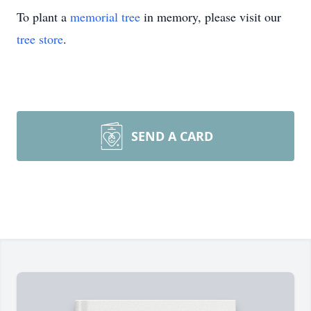
To plant a
memorial tree
in memory, please visit our
tree store
.
SEND A CARD