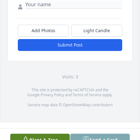
Add Photos
Light Candle
Submit Post
Visits: 3
This site is protected by reCAPTCHA and the
Google
Privacy Policy
and
Terms of Service
apply.
Service map data ©
OpenStreetMap
contributors
Plant A Tree
Send a Card