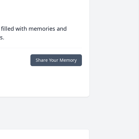
 filled with memories and
s.
Share Your Memory