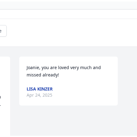
e
Joanie, you are loved very much and 
missed already!
LISA KINZER
Apr 24, 2025
 
 