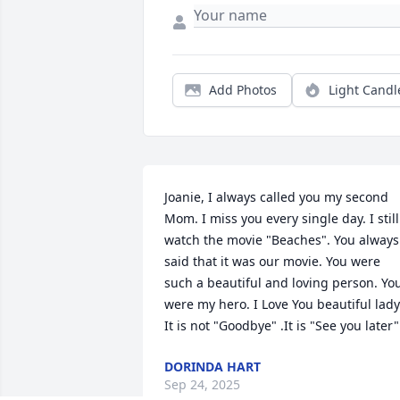
Add Photos
Light Candl
Joanie, I always called you my second 
Mom. I miss you every single day. I still 
watch the movie "Beaches". You always 
said that it was our movie. You were 
such a beautiful and loving person. You
were my hero. I Love You beautiful lady.
It is not "Goodbye" .It is "See you later"
DORINDA HART
Sep 24, 2025