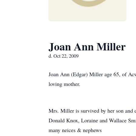
Joan Ann Miller
d. Oct 22, 2009
Joan Ann (Edgar) Miller age 65, of A
loving mother.
Mrs. Miller is survived by her son and d
Donald Knox, Loraine and Wallace Smit
many neices & nephews