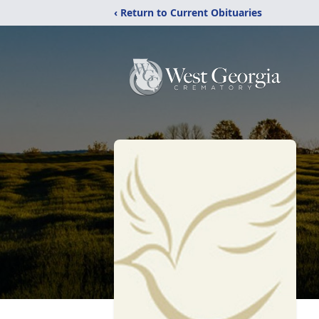
‹ Return to Current Obituaries