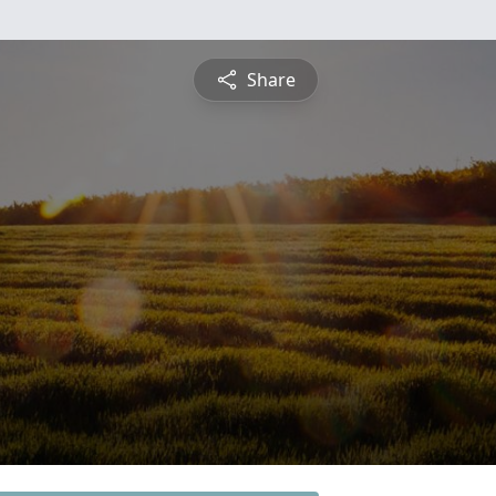
Share