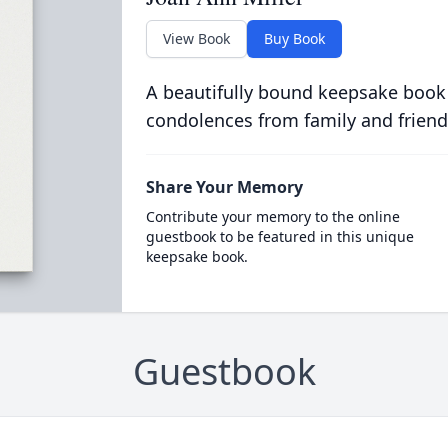
View Book
Buy Book
A beautifully bound keepsake book
condolences from family and friend
Share Your Memory
Contribute your memory to the online
guestbook to be featured in this unique
keepsake book.
Guestbook