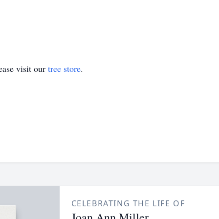
ase visit our
tree store
.
CELEBRATING THE LIFE OF
Joan Ann Miller