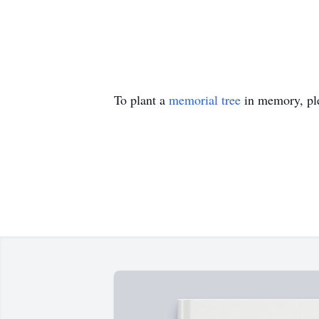
To plant a
memorial tree
in memory, ple