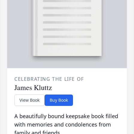
CELEBRATING THE LIFE OF
James Kluttz
View Book
Buy Book
A beautifully bound keepsake book filled
with memories and condolences from
family and friends.