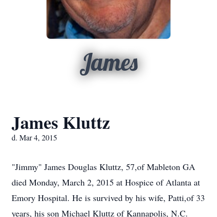
James
James Kluttz
d. Mar 4, 2015
"Jimmy" James Douglas Kluttz, 57,of Mableton GA
died Monday, March 2, 2015 at Hospice of Atlanta at
Emory Hospital. He is survived by his wife, Patti,of 33
years, his son Michael Kluttz of Kannapolis, N.C.