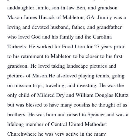
anddaughter Jamie, son-in-law Ben, and grandson
Mason James Husack of Mableton, GA. Jimmy was a
loving and devoted husband, father, and grandfather
who loved God and his family and the Carolina
Tarheels. He worked for Food Lion for 27 years prior
to his retirement to Mableton to be closer to his first
grandson. He loved taking landscape pictures and
pictures of Mason.He alsoloved playing tennis, going
on mission trips, traveling, and investing. He was the
only child of Mildred Dry and William Douglas Kluttz
but was blessed to have many cousins he thought of as
brothers. He was born and raised in Spencer and was a
lifelong member of Central United Methodist
Churchwhere he was very active in the many