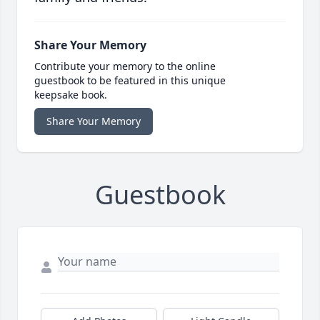
Share Your Memory
Contribute your memory to the online
guestbook to be featured in this unique
keepsake book.
Share Your Memory
Guestbook