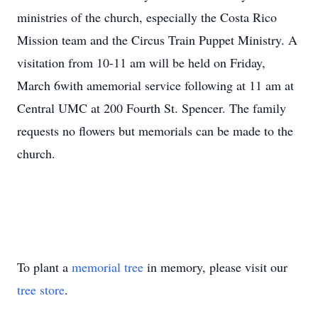
ministries of the church, especially the Costa Rico
Mission team and the Circus Train Puppet Ministry. A
visitation from 10-11 am will be held on Friday,
March 6with amemorial service following at 11 am at
Central UMC at 200 Fourth St. Spencer. The family
requests no flowers but memorials can be made to the
church.
To plant a
memorial tree
in memory, please visit our
tree store
.