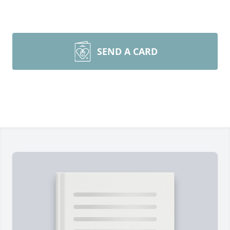
SEND A CARD