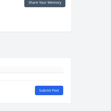
Share Your Memory
Submit Post