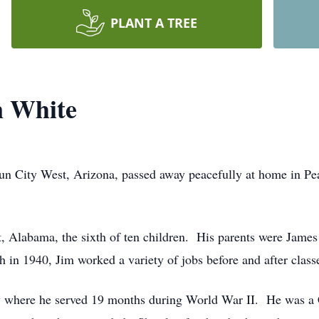
PLANT A TREE
n White
un City West, Arizona, passed away peacefully at home in Pe
t, Alabama, the sixth of ten children. His parents were James
 in 1940, Jim worked a variety of jobs before and after classe
avy where he served 19 months during World War II. He was