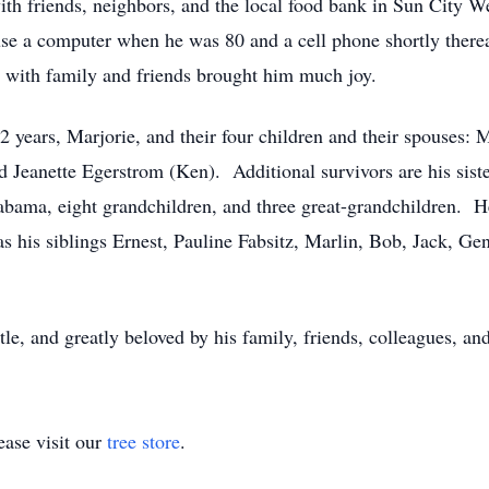
ith friends, neighbors, and the local food bank in Sun City W
 use a computer when he was 80 and a cell phone shortly there
 with family and friends brought him much joy.
72 years, Marjorie, and their four children and their spouses:
d Jeanette Egerstrom (Ken). Additional survivors are his siste
abama, eight grandchildren, and three great-grandchildren. H
 his siblings Ernest, Pauline Fabsitz, Marlin, Bob, Jack, Ge
le, and greatly beloved by his family, friends, colleagues, and
ase visit our
tree store
.