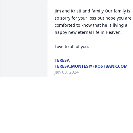
Jim and Kristi and family Our family is 
so sorry for your loss but hope you are 
comforted to know that he is living a 
happy new eternal life in Heaven. 

Love to all of you.
TERESA
TERESA.MONTES@FROSTBANK.COM
Jan 03, 2024