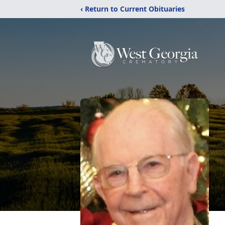
‹ Return to Current Obituaries