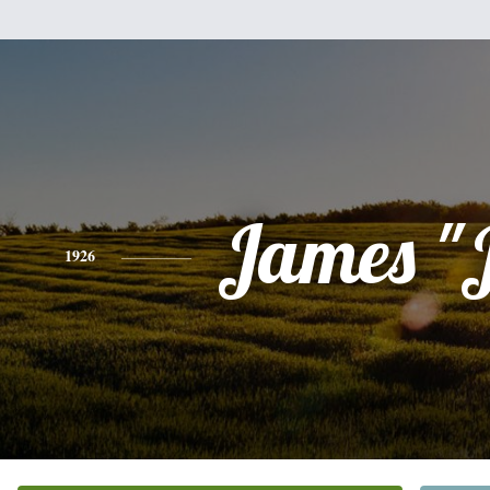
James "
1926