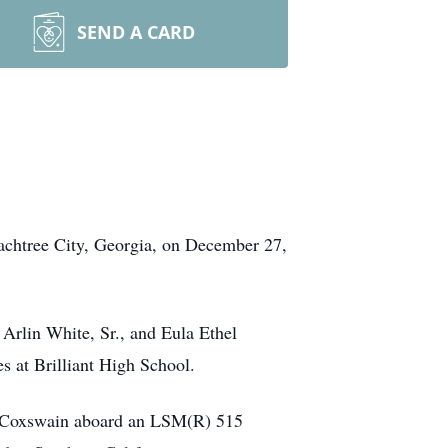
SEND A CARD
achtree City, Georgia, on December 27,
 Arlin White, Sr., and Eula Ethel
s at Brilliant High School.
 a Coxswain aboard an LSM(R) 515