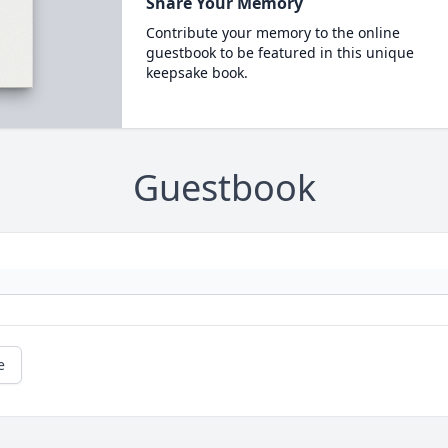
Share Your Memory
Contribute your memory to the online
guestbook to be featured in this unique
keepsake book.
Guestbook
e