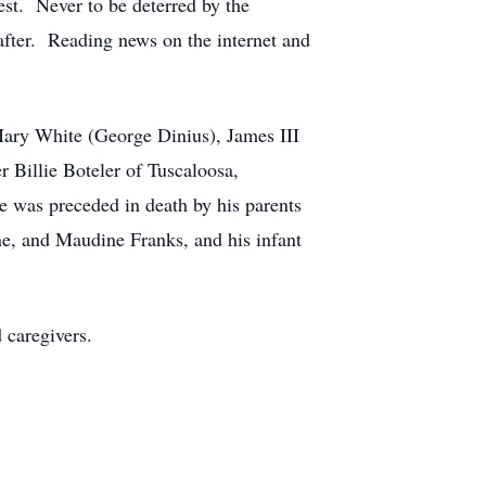
est. Never to be deterred by the
after. Reading news on the internet and
 Mary White (George Dinius), James III
r Billie Boteler of Tuscaloosa,
e was preceded in death by his parents
ne, and Maudine Franks, and his infant
 caregivers.