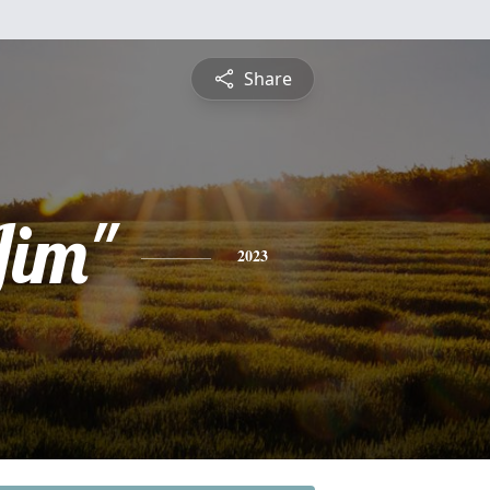
Share
Jim"
2023