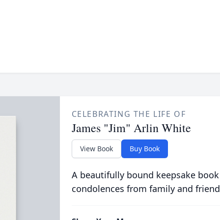
CELEBRATING THE LIFE OF
James "Jim" Arlin White
View Book
Buy Book
A beautifully bound keepsake book
condolences from family and friend