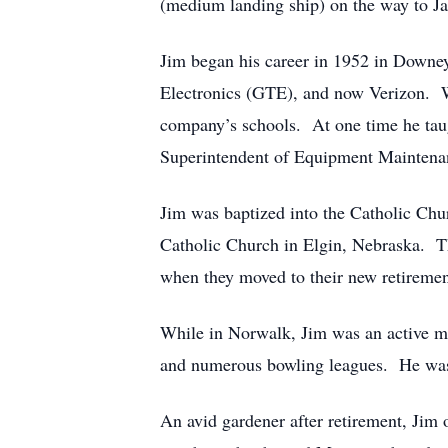
(medium landing ship) on the way to Ja
Jim began his career in 1952 in Downe
Electronics (GTE), and now Verizon. W
company’s schools. At one time he taug
Superintendent of Equipment Maintenance
Jim was baptized into the Catholic Ch
Catholic Church in Elgin, Nebraska. Th
when they moved to their new retireme
While in Norwalk, Jim was an active me
and numerous bowling leagues. He was
An avid gardener after retirement, Jim 