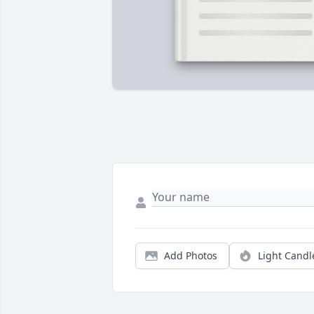
Add Photos
Light Candl