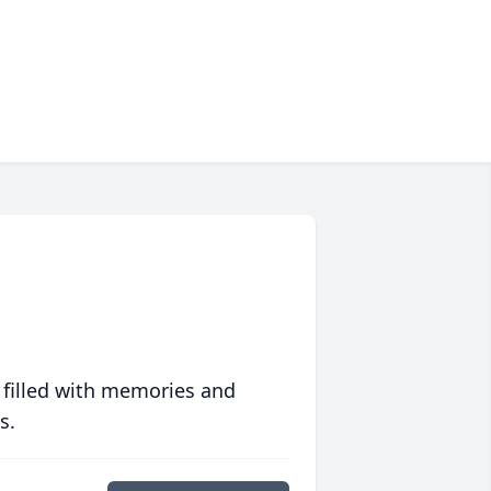
 filled with memories and
s.