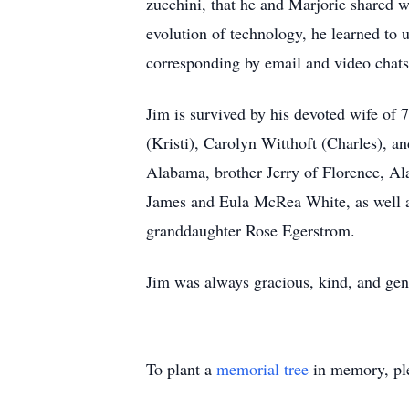
zucchini, that he and Marjorie shared w
evolution of technology, he learned to
corresponding by email and video chats
Jim is survived by his devoted wife of 
(Kristi), Carolyn Witthoft (Charles), an
Alabama, brother Jerry of Florence, Al
James and Eula McRea White, as well as
granddaughter Rose Egerstrom.
Jim was always gracious, kind, and gent
To plant a
memorial tree
in memory, ple