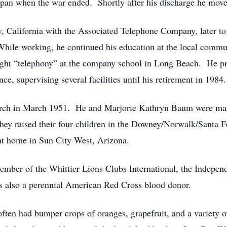
pan when the war ended. Shortly after his discharge he move
y, California with the Associated Telephone Company, later 
hile working, he continued his education at the local commun
ht “telephony” at the company school in Long Beach. He prog
, supervising several facilities until his retirement in 1984.
urch in March 1951. He and Marjorie Kathryn Baum were mar
ey raised their four children in the Downey/Norwalk/Santa Fe
nt home in Sun City West, Arizona.
mber of the Whittier Lions Clubs International, the Indepen
 also a perennial American Red Cross blood donor.
often had bumper crops of oranges, grapefruit, and a variety 