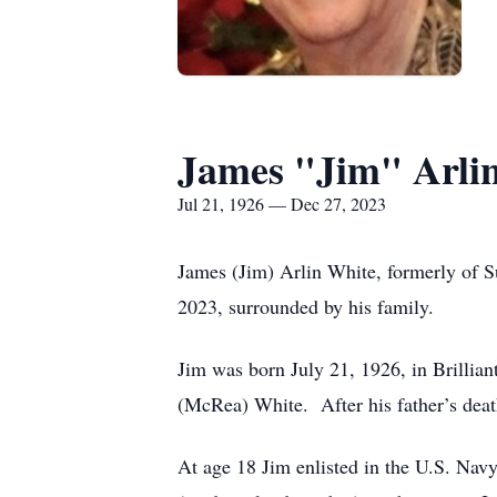
James "Jim" Arli
Jul 21, 1926 — Dec 27, 2023
James (Jim) Arlin White, formerly of S
2023, surrounded by his family.
Jim was born July 21, 1926, in Brillian
(McRea) White. After his father’s death
At age 18 Jim enlisted in the U.S. N