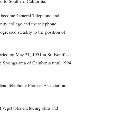
d to Southern California.
to become General Telephone and
ity college and the telephone
ressed steadily to the position of
ried on May 31, 1951 at St. Boniface
 Springs area of California until 1994
dent Telephone Pioneer Association,
of vegetables including okra and