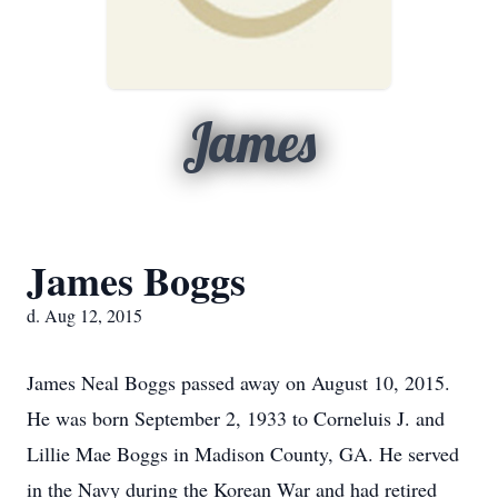
James
James Boggs
d. Aug 12, 2015
James Neal Boggs passed away on August 10, 2015.
He was born September 2, 1933 to Corneluis J. and
Lillie Mae Boggs in Madison County, GA. He served
in the Navy during the Korean War and had retired