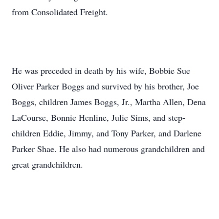
from Consolidated Freight.
He was preceded in death by his wife, Bobbie Sue
Oliver Parker Boggs and survived by his brother, Joe
Boggs, children James Boggs, Jr., Martha Allen, Dena
LaCourse, Bonnie Henline, Julie Sims, and step-
children Eddie, Jimmy, and Tony Parker, and Darlene
Parker Shae. He also had numerous grandchildren and
great grandchildren.