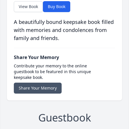
View Book
Buy Book
A beautifully bound keepsake book filled
with memories and condolences from
family and friends.
Share Your Memory
Contribute your memory to the online
guestbook to be featured in this unique
keepsake book.
Share Your Memory
Guestbook