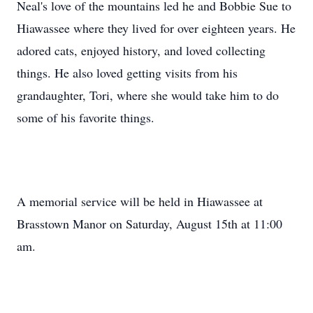
Neal's love of the mountains led he and Bobbie Sue to
Hiawassee where they lived for over eighteen years. He
adored cats, enjoyed history, and loved collecting
things. He also loved getting visits from his
grandaughter, Tori, where she would take him to do
some of his favorite things.
A memorial service will be held in Hiawassee at
Brasstown Manor on Saturday, August 15th at 11:00
am.