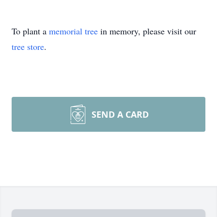
To plant a
memorial tree
in memory, please visit our
tree store
.
SEND A CARD