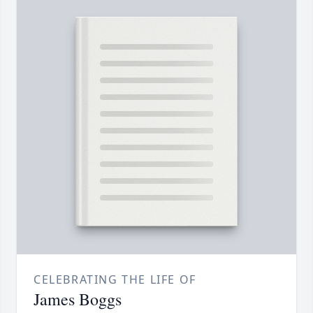
CELEBRATING THE LIFE OF
James Boggs