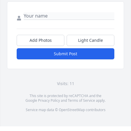
Add Photos
Light Candle
Submit Post
Visits: 11
This site is protected by reCAPTCHA and the
Google
Privacy Policy
and
Terms of Service
apply.
Service map data ©
OpenStreetMap
contributors