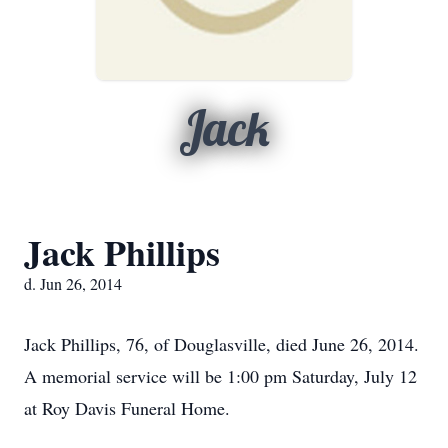
Jack
Jack Phillips
d. Jun 26, 2014
Jack Phillips, 76, of Douglasville, died June 26, 2014.
A memorial service will be 1:00 pm Saturday, July 12
at Roy Davis Funeral Home.