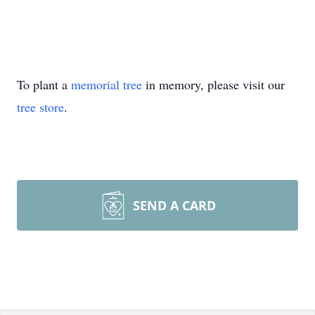
To plant a
memorial tree
in memory, please visit our
tree store
.
SEND A CARD