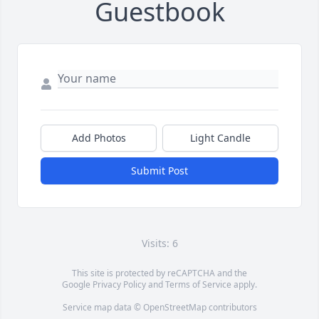
Guestbook
Add Photos
Light Candle
Submit Post
Visits: 6
This site is protected by reCAPTCHA and the
Google
Privacy Policy
and
Terms of Service
apply.
Service map data ©
OpenStreetMap
contributors