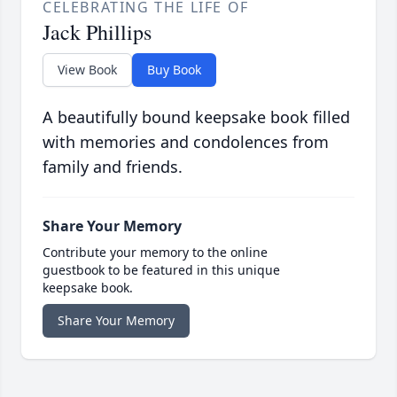
CELEBRATING THE LIFE OF
Jack Phillips
View Book
Buy Book
A beautifully bound keepsake book filled
with memories and condolences from
family and friends.
Share Your Memory
Contribute your memory to the online
guestbook to be featured in this unique
keepsake book.
Share Your Memory