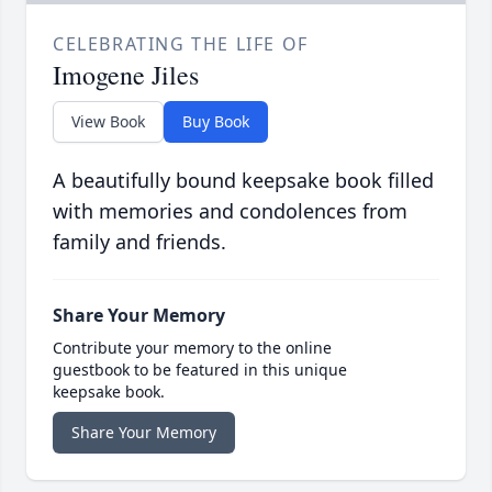
CELEBRATING THE LIFE OF
Imogene Jiles
View Book
Buy Book
A beautifully bound keepsake book filled
with memories and condolences from
family and friends.
Share Your Memory
Contribute your memory to the online
guestbook to be featured in this unique
keepsake book.
Share Your Memory