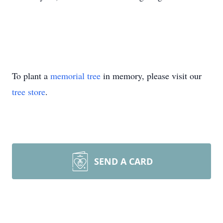
To plant a
memorial tree
in memory, please visit our
tree store
.
SEND A CARD