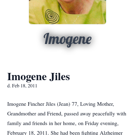
Imogene
Imogene Jiles
d. Feb 18, 2011
Imogene Fincher Jiles (Jean) 77, Loving Mother,
Grandmother and Friend, passed away peacefully with
family and friends in her home, on Friday evening,
February 18, 2011. She had been fighting Alzheimer