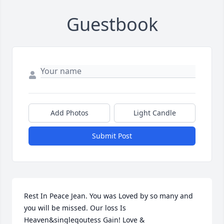
Guestbook
Add Photos
Light Candle
Submit Post
Rest In Peace Jean. You was Loved by so many and 
you will be missed. Our loss Is 
Heaven&singleqoutess Gain! Love & 