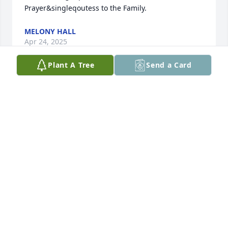
Prayer&singleqoutess to the Family.
MELONY HALL
Apr 24, 2025
Plant A Tree
Send a Card
May she rest in peace in the arms of her loved ones 
who proceeded her to the Lord&singleqoutess 
Gates.
VENETIA & TIM SMITH
Apr 24, 2025
Jean was a precious lady.

 She will be missed by all,but she&singleqoutess 
now with the Lord! God bless you Peggy,and your 