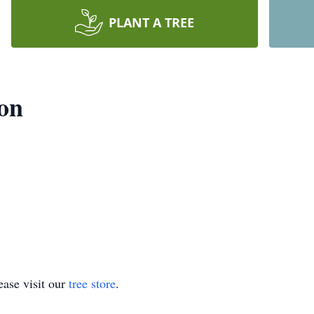
PLANT A TREE
son
ase visit our
tree store
.