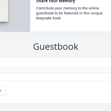
Share Your Memory
Contribute your memory to the online
guestbook to be featured in this unique
keepsake book.
Guestbook
e