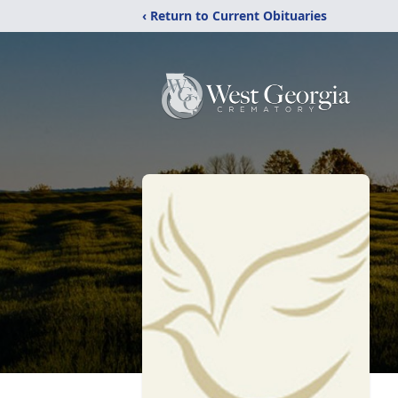
‹ Return to Current Obituaries