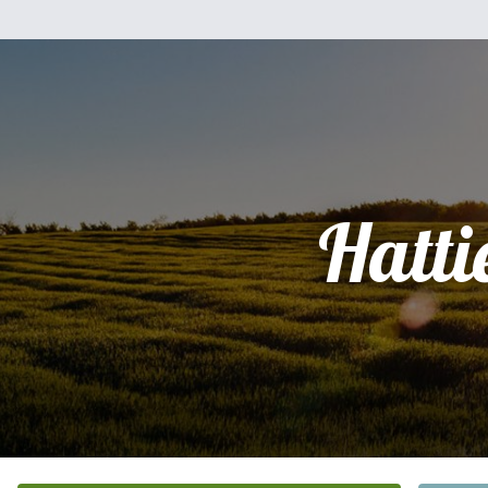
Hatti