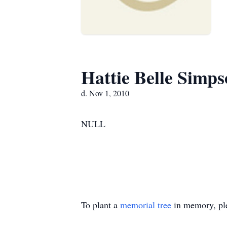
Hattie Belle Simp
d. Nov 1, 2010
NULL
To plant a
memorial tree
in memory, ple