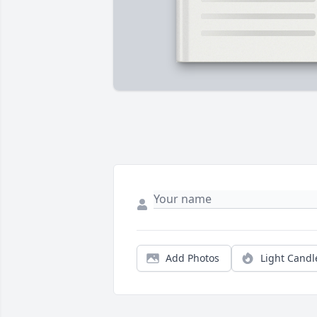
Add Photos
Light Candl