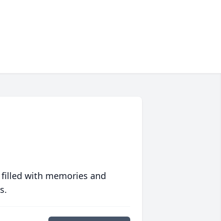
 filled with memories and
s.