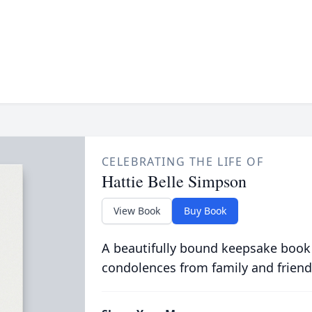
CELEBRATING THE LIFE OF
Hattie Belle Simpson
View Book
Buy Book
A beautifully bound keepsake book
condolences from family and friend