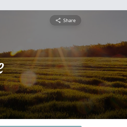
Share
e