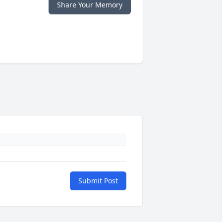
Share Your Memory
Submit Post