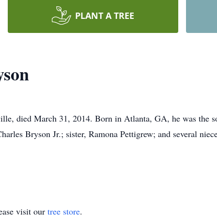
PLANT A TREE
yson
lle, died March 31, 2014. Born in Atlanta, GA, he was the son
Charles Bryson Jr.; sister, Ramona Pettigrew; and several nie
ase visit our
tree store
.