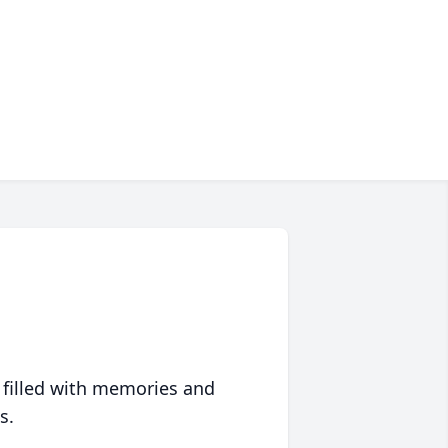
 filled with memories and
s.