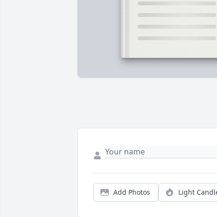
Add Photos
Light Candl