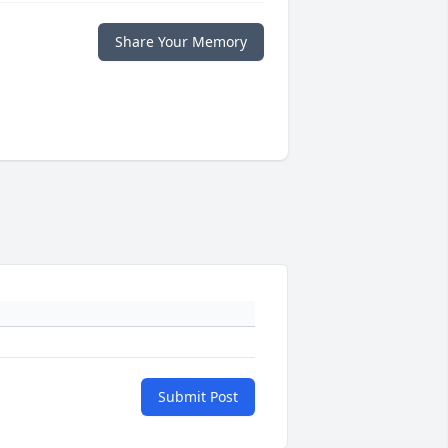
Share Your Memory
Submit Post