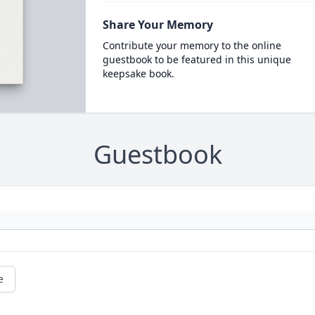
Share Your Memory
Contribute your memory to the online
guestbook to be featured in this unique
keepsake book.
Guestbook
e