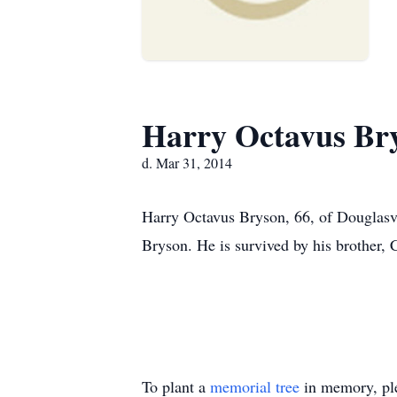
Harry Octavus Br
d. Mar 31, 2014
Harry Octavus Bryson, 66, of Douglasvi
Bryson. He is survived by his brother, 
To plant a
memorial tree
in memory, ple