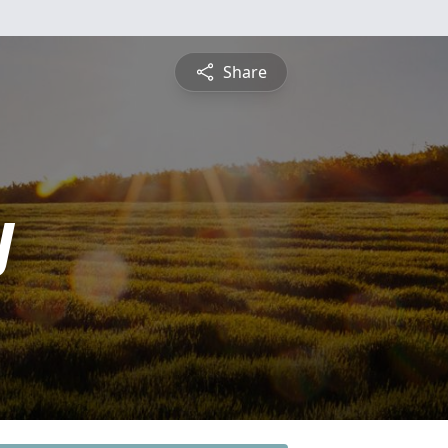
Share
y