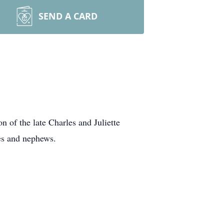
SEND A CARD
 of the late Charles and Juliette
ces and nephews.