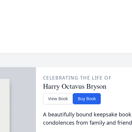
CELEBRATING THE LIFE OF
Harry Octavus Bryson
View Book
Buy Book
A beautifully bound keepsake book
condolences from family and friend