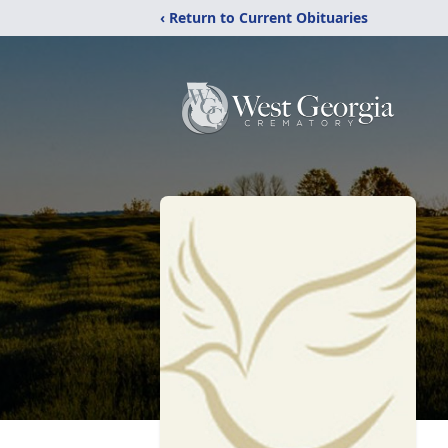
‹ Return to Current Obituaries