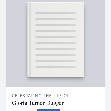
CELEBRATING THE LIFE OF
Gloria Turner Dugger