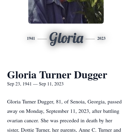
Gloria
1941
2023
Gloria Turner Dugger
Sep 23, 1941 — Sep 11, 2023
Gloria Turner Dugger, 81, of Senoia, Georgia, passed
away on Monday, September 11, 2023, after battling
ovarian cancer. She was preceded in death by her
sister, Dottie Turner, her parents, Anne C. Turner and