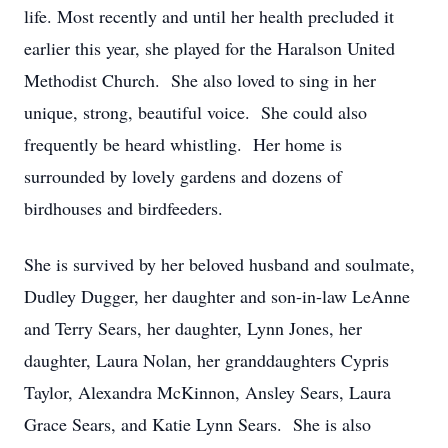
life. Most recently and until her health precluded it
earlier this year, she played for the Haralson United
Methodist Church. She also loved to sing in her
unique, strong, beautiful voice. She could also
frequently be heard whistling. Her home is
surrounded by lovely gardens and dozens of
birdhouses and birdfeeders.
She is survived by her beloved husband and soulmate,
Dudley Dugger, her daughter and son-in-law LeAnne
and Terry Sears, her daughter, Lynn Jones, her
daughter, Laura Nolan, her granddaughters Cypris
Taylor, Alexandra McKinnon, Ansley Sears, Laura
Grace Sears, and Katie Lynn Sears. She is also