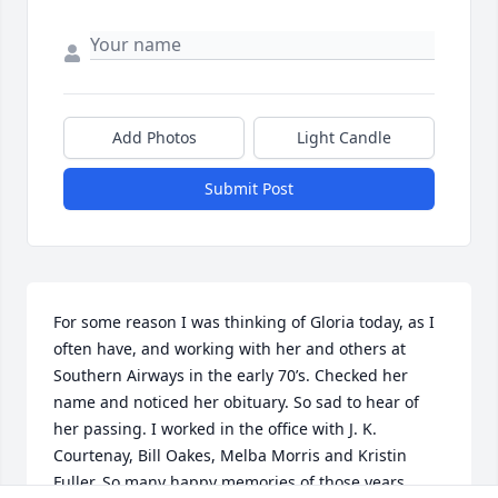
Add Photos
Light Candle
Submit Post
For some reason I was thinking of Gloria today, as I 
often have, and working with her and others at 
Southern Airways in the early 70’s. Checked her 
name and noticed her obituary. So sad to hear of 
her passing. I worked in the office with J. K. 
Courtenay, Bill Oakes, Melba Morris and Kristin 
Fuller. So many happy memories of those years . 