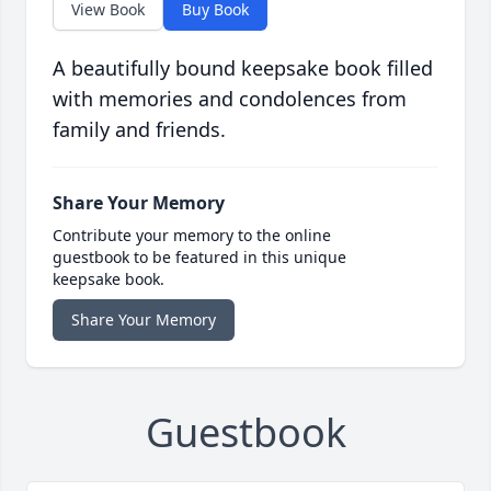
View Book
Buy Book
A beautifully bound keepsake book filled
with memories and condolences from
family and friends.
Share Your Memory
Contribute your memory to the online
guestbook to be featured in this unique
keepsake book.
Share Your Memory
Guestbook