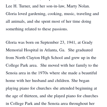
Lee H. Turner, and her son-in-law, Marty Nolan.
Gloria loved gardening, cooking, music, traveling and
all animals, and she spent most of her time doing
something related to these passions.
Gloria was born on September 23, 1941, at Grady
Memorial Hospital in Atlanta, Ga. She graduated
from North Clayton High School and grew up in the
College Park area. She moved with her family to the
Senoia area in the 1970s where she made a beautiful
home with her husband and children. She began
playing piano for churches she attended beginning at
the age of thirteen, and she played piano for churches
in College Park and the Senoia area throughout her