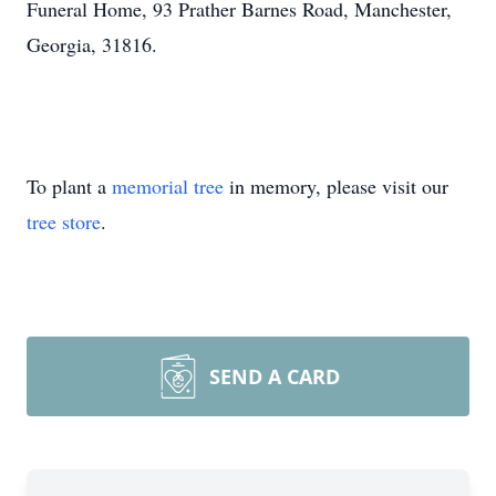
Funeral Home, 93 Prather Barnes Road, Manchester,
Georgia, 31816.
To plant a
memorial tree
in memory, please visit our
tree store
.
SEND A CARD