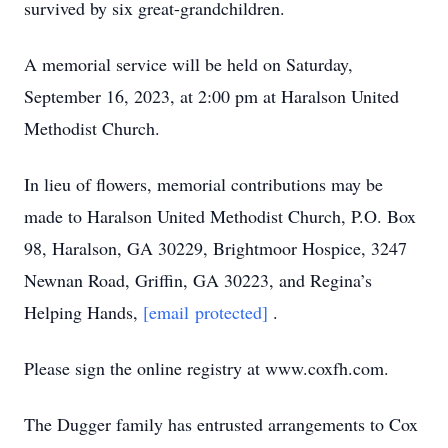
survived by six great-grandchildren.
A memorial service will be held on Saturday,
September 16, 2023, at 2:00 pm at Haralson United
Methodist Church.
In lieu of flowers, memorial contributions may be
made to Haralson United Methodist Church, P.O. Box
98, Haralson, GA 30229, Brightmoor Hospice, 3247
Newnan Road, Griffin, GA 30223, and Regina’s
Helping Hands,
[email protected]
.
Please sign the online registry at www.coxfh.com.
The Dugger family has entrusted arrangements to Cox