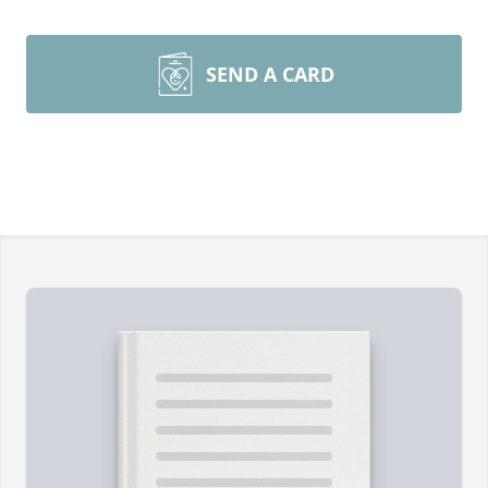
SEND A CARD