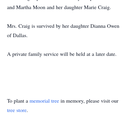
and Martha Moon and her daughter Marie Craig.
Mrs. Craig is survived by her daughter Dianna Owen
of Dallas.
A private family service will be held at a later date.
To plant a
memorial tree
in memory, please visit our
tree store
.