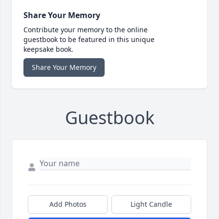
Share Your Memory
Contribute your memory to the online
guestbook to be featured in this unique
keepsake book.
Share Your Memory
Guestbook
Add Photos
Light Candle