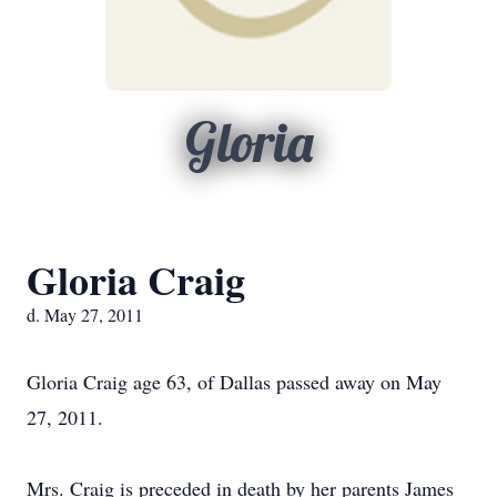
Gloria
Gloria Craig
d. May 27, 2011
Gloria Craig age 63, of Dallas passed away on May
27, 2011.
Mrs. Craig is preceded in death by her parents James