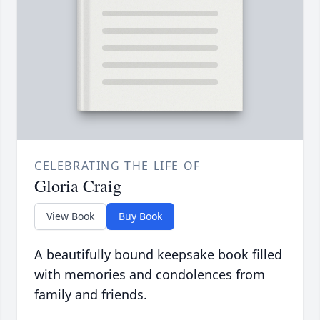
CELEBRATING THE LIFE OF
Gloria Craig
View Book
Buy Book
A beautifully bound keepsake book filled
with memories and condolences from
family and friends.