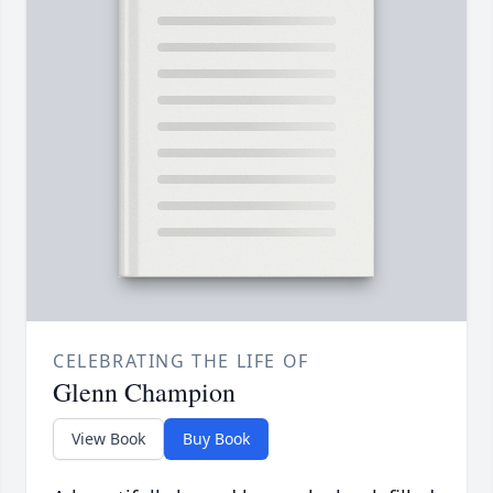
CELEBRATING THE LIFE OF
Glenn Champion
View Book
Buy Book