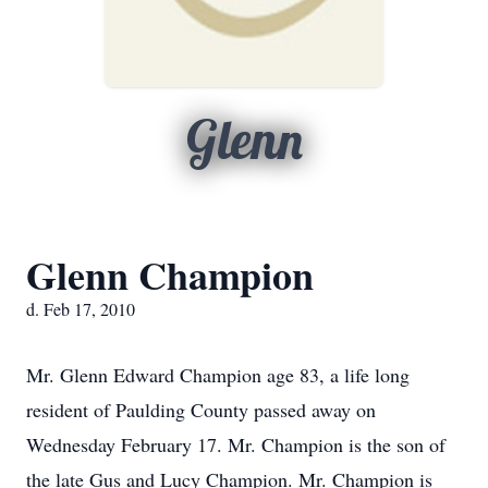
Glenn
Glenn Champion
d. Feb 17, 2010
Mr. Glenn Edward Champion age 83, a life long
resident of Paulding County passed away on
Wednesday February 17. Mr. Champion is the son of
the late Gus and Lucy Champion. Mr. Champion is