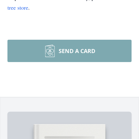
tree store
.
SEND A CARD