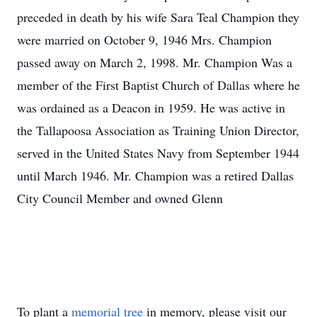
preceded in death by his wife Sara Teal Champion they
were married on October 9, 1946 Mrs. Champion
passed away on March 2, 1998. Mr. Champion Was a
member of the First Baptist Church of Dallas where he
was ordained as a Deacon in 1959. He was active in
the Tallapoosa Association as Training Union Director,
served in the United States Navy from September 1944
until March 1946. Mr. Champion was a retired Dallas
City Council Member and owned Glenn
To plant a
memorial tree
in memory, please visit our