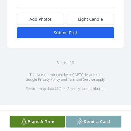
Add Photos
Light Candle
Submit Post
Visits: 15
This site is protected by reCAPTCHA and the
Google
Privacy Policy
and
Terms of Service
apply.
Service map data ©
OpenStreetMap
contributors
Plant A Tree
Send a Card