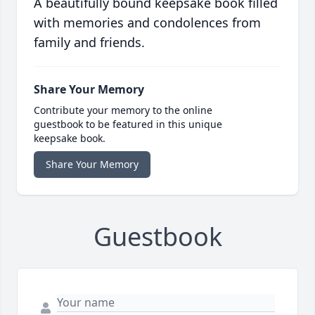
A beautifully bound keepsake book filled
with memories and condolences from
family and friends.
Share Your Memory
Contribute your memory to the online
guestbook to be featured in this unique
keepsake book.
Share Your Memory
Guestbook