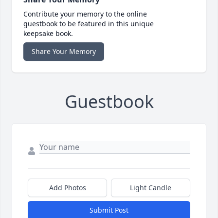
Contribute your memory to the online
guestbook to be featured in this unique
keepsake book.
Share Your Memory
Guestbook
Add Photos
Light Candle
Submit Post