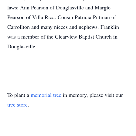
laws; Ann Pearson of Douglasville and Margie
Pearson of Villa Rica. Cousin Patricia Pittman of
Carrollton and many nieces and nephews. Franklin
was a member of the Clearview Baptist Church in
Douglasville.
To plant a
memorial tree
in memory, please visit our
tree store
.