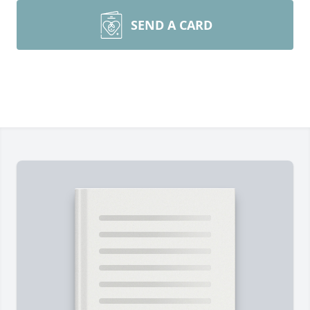
SEND A CARD