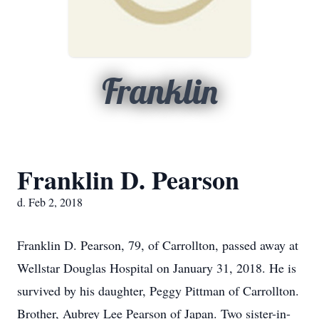
Franklin
Franklin D. Pearson
d. Feb 2, 2018
Franklin D. Pearson, 79, of Carrollton, passed away at
Wellstar Douglas Hospital on January 31, 2018. He is
survived by his daughter, Peggy Pittman of Carrollton.
Brother, Aubrey Lee Pearson of Japan. Two sister-in-