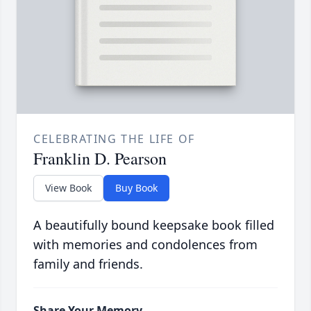
CELEBRATING THE LIFE OF
Franklin D. Pearson
View Book
Buy Book
A beautifully bound keepsake book filled
with memories and condolences from
family and friends.
Share Your Memory