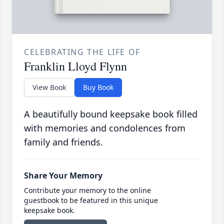
CELEBRATING THE LIFE OF
Franklin Lloyd Flynn
View Book
Buy Book
A beautifully bound keepsake book filled
with memories and condolences from
family and friends.
Share Your Memory
Contribute your memory to the online
guestbook to be featured in this unique
keepsake book.