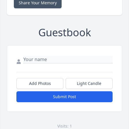
Share Your Memory
Guestbook
Add Photos
Light Candle
Submit Post
Visits: 1