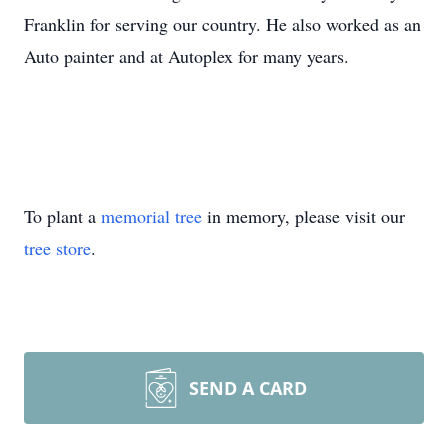
Franklin for serving our country. He also worked as an
Auto painter and at Autoplex for many years.
To plant a
memorial tree
in memory, please visit our
tree store
.
SEND A CARD