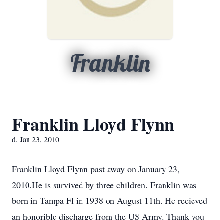
Franklin
Franklin Lloyd Flynn
d. Jan 23, 2010
Franklin Lloyd Flynn past away on January 23,
2010.He is survived by three children. Franklin was
born in Tampa Fl in 1938 on August 11th. He recieved
an honorible discharge from the US Army. Thank you