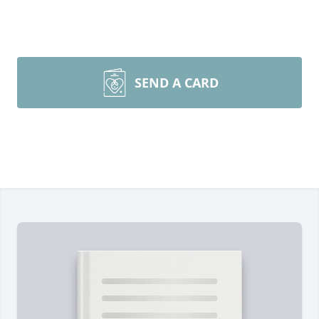
SEND A CARD