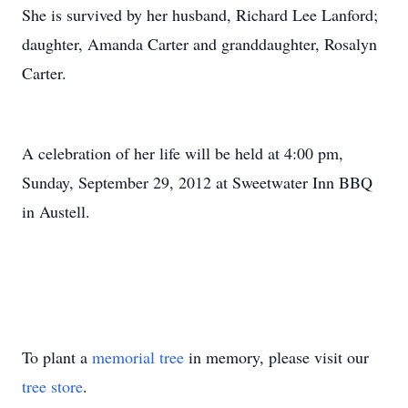
She is survived by her husband, Richard Lee Lanford;
daughter, Amanda Carter and granddaughter, Rosalyn
Carter.
A celebration of her life will be held at 4:00 pm,
Sunday, September 29, 2012 at Sweetwater Inn BBQ
in Austell.
To plant a
memorial tree
in memory, please visit our
tree store
.