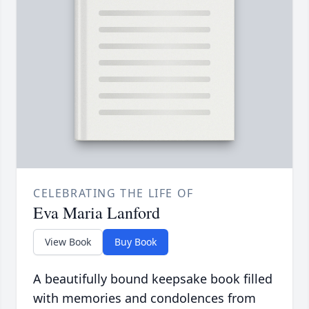
CELEBRATING THE LIFE OF
Eva Maria Lanford
View Book
Buy Book
A beautifully bound keepsake book filled
with memories and condolences from