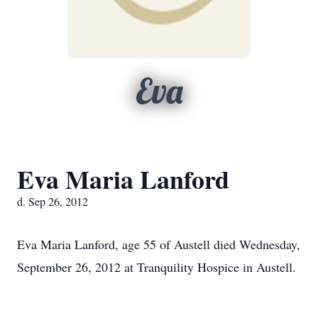
Eva
Eva Maria Lanford
d. Sep 26, 2012
Eva Maria Lanford, age 55 of Austell died Wednesday,
September 26, 2012 at Tranquility Hospice in Austell.