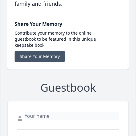
family and friends.
Share Your Memory
Contribute your memory to the online
guestbook to be featured in this unique
keepsake book.
Share Your Memory
Guestbook