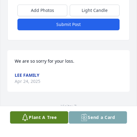
Add Photos
Light Candle
Submit Post
We are so sorry for your loss.
LEE FAMILY
Apr 24, 2025
Visits: 7
Plant A Tree
Send a Card
This site is protected by reCAPTCHA and the
Google
Privacy Policy
and
Terms of Service
apply.
Service map data ©
OpenStreetMap
contributors