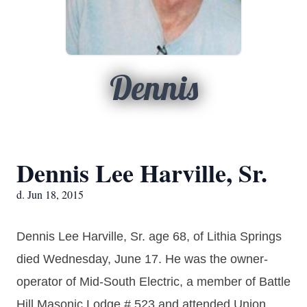
Dennis
Dennis Lee Harville, Sr.
d. Jun 18, 2015
Dennis Lee Harville, Sr. age 68, of Lithia Springs
died Wednesday, June 17. He was the owner-
operator of Mid-South Electric, a member of Battle
Hill Masonic Lodge # 523 and attended Union