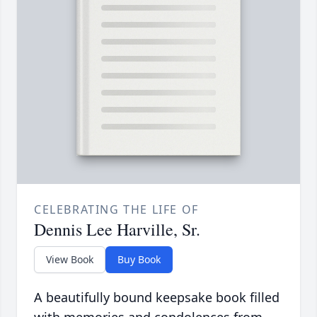
CELEBRATING THE LIFE OF
Dennis Lee Harville, Sr.
View Book
Buy Book
A beautifully bound keepsake book filled