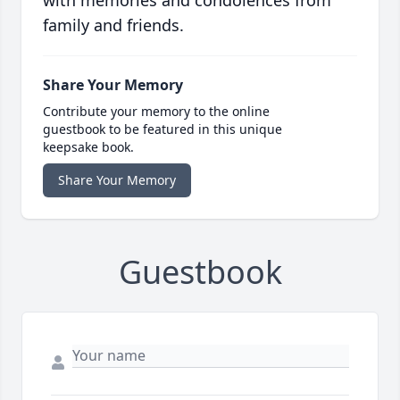
with memories and condolences from
family and friends.
Share Your Memory
Contribute your memory to the online
guestbook to be featured in this unique
keepsake book.
Share Your Memory
Guestbook