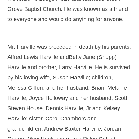
Grove Baptist Church. He was known as a friend
to everyone and would do anything for anyone.
Mr. Harville was preceded in death by his parents,
Alfred Lewis Harville andBetty Jane (Shupp)
Harville and brother, Larry Harville. He is survived
by his loving wife, Susan Harville; children,
Melissa Gifford and her husband, Brian, Melanie
Harville, Joyce Holloway and her husband, Scott,
Steven House, Dennis Harville, Jr and Kelsey
Harville; sister, Carol Chambers and
grandchildren, Andrew Baxter Harville, Jordan