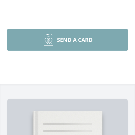
SEND A CARD