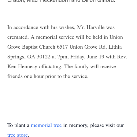
Craton, Maci Heckendorn and Dillon Gifford.
In accordance with his wishes, Mr. Harville was
cremated. A memorial service will be held in Union
Grove Baptist Church 6517 Union Grove Rd, Lithia
Springs, GA 30122 at 7pm, Friday, June 19 with Rev.
Ken Hennesy officiating. The family will receive
friends one hour prior to the service.
To plant a
memorial tree
in memory, please visit our
tree store
.