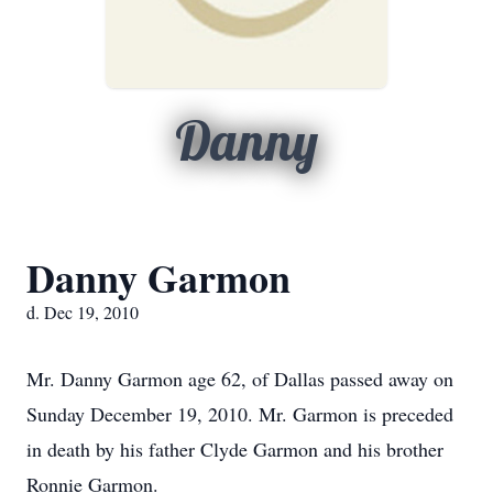
Danny
Danny Garmon
d. Dec 19, 2010
Mr. Danny Garmon age 62, of Dallas passed away on
Sunday December 19, 2010. Mr. Garmon is preceded
in death by his father Clyde Garmon and his brother
Ronnie Garmon.