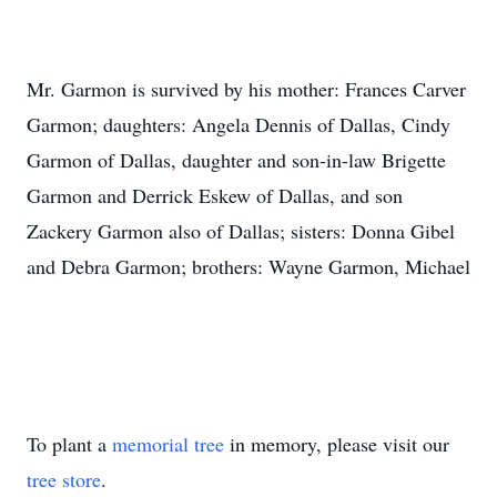
Mr. Garmon is survived by his mother: Frances Carver
Garmon; daughters: Angela Dennis of Dallas, Cindy
Garmon of Dallas, daughter and son-in-law Brigette
Garmon and Derrick Eskew of Dallas, and son
Zackery Garmon also of Dallas; sisters: Donna Gibel
and Debra Garmon; brothers: Wayne Garmon, Michael
To plant a
memorial tree
in memory, please visit our
tree store
.