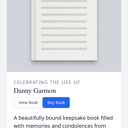
CELEBRATING THE LIFE OF
Danny Garmon
View Book
Buy Book
A beautifully bound keepsake book filled
with memories and condolences from