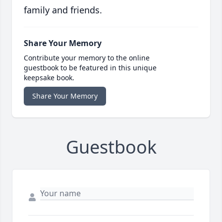
family and friends.
Share Your Memory
Contribute your memory to the online
guestbook to be featured in this unique
keepsake book.
Share Your Memory
Guestbook