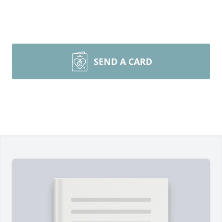
SEND A CARD