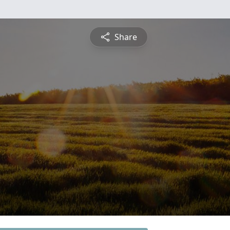
Share