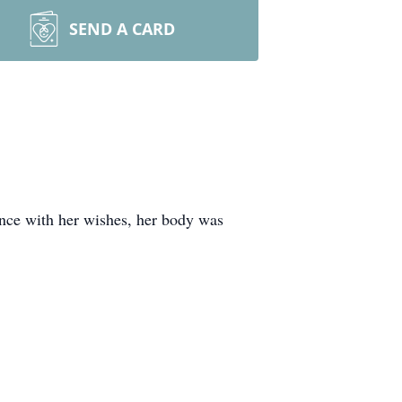
SEND A CARD
ance with her wishes, her body was