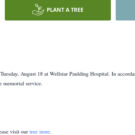
PLANT A TREE
 Tuesday, August 18 at Wellstar Paulding Hospital. In accord
te memorial service.
ase visit our
tree store
.