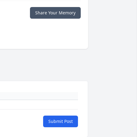
Share Your Memory
Submit Post