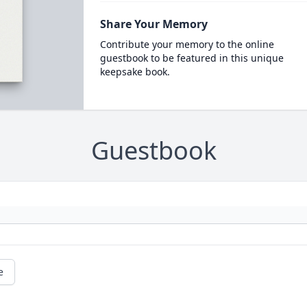
Share Your Memory
Contribute your memory to the online
guestbook to be featured in this unique
keepsake book.
Guestbook
e