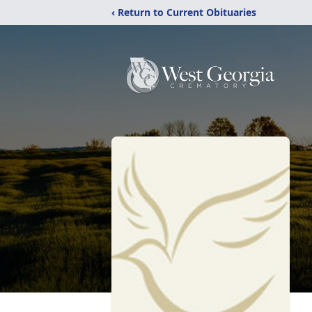
‹ Return to Current Obituaries