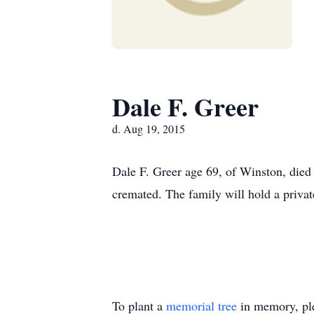
Dale F. Greer
d. Aug 19, 2015
Dale F. Greer age 69, of Winston, died
cremated. The family will hold a priva
To plant a
memorial tree
in memory, ple