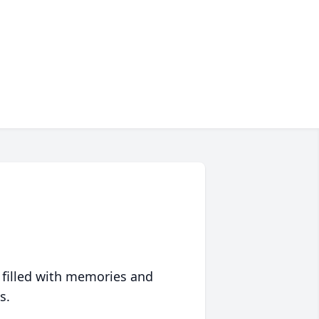
 filled with memories and
s.