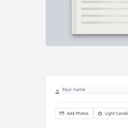
Add Photos
Light Candl