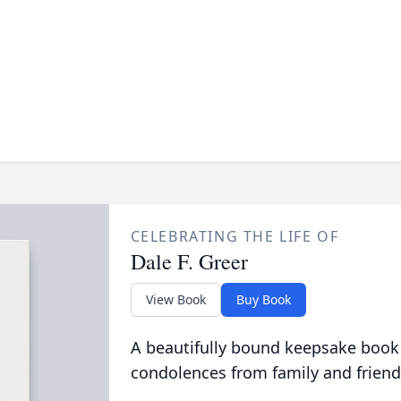
CELEBRATING THE LIFE OF
Dale F. Greer
View Book
Buy Book
A beautifully bound keepsake book
condolences from family and friend