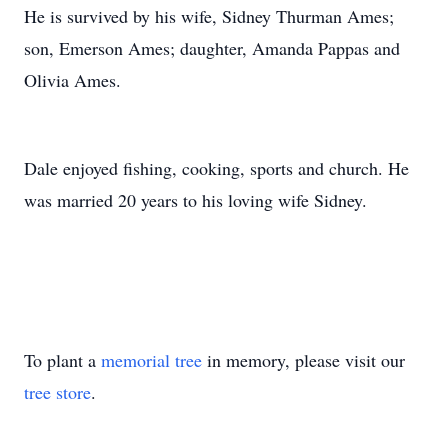
He is survived by his wife, Sidney Thurman Ames;
son, Emerson Ames; daughter, Amanda Pappas and
Olivia Ames.
Dale enjoyed fishing, cooking, sports and church. He
was married 20 years to his loving wife Sidney.
To plant a
memorial tree
in memory, please visit our
tree store
.