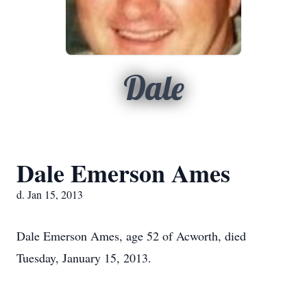
Dale
Dale Emerson Ames
d. Jan 15, 2013
Dale Emerson Ames, age 52 of Acworth, died
Tuesday, January 15, 2013.