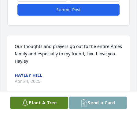
Submit Post
Our thoughts and prayers go out to the entire Ames 
family and especially to my friend, Livi. I love you. 
Hayley
HAYLEY HILL
Apr 24, 2025
Plant A Tree
Send a Card
Dale,

 You were always the life of the party, and the world 
is a little bit sadder because you are no longer here 
with us. You always looked for the silver lining, 