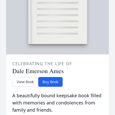
CELEBRATING THE LIFE OF
Dale Emerson Ames
View Book
Buy Book
A beautifully bound keepsake book filled
with memories and condolences from
family and friends.