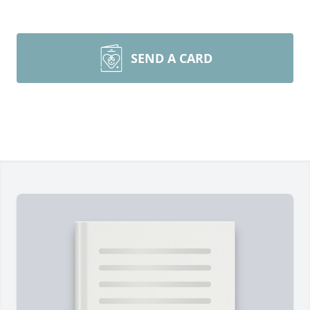
SEND A CARD