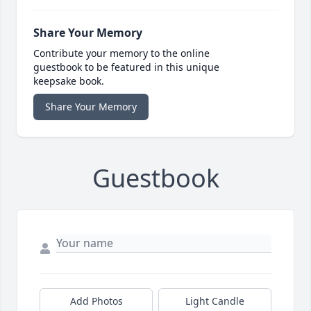
Share Your Memory
Contribute your memory to the online
guestbook to be featured in this unique
keepsake book.
Share Your Memory
Guestbook
Add Photos
Light Candle