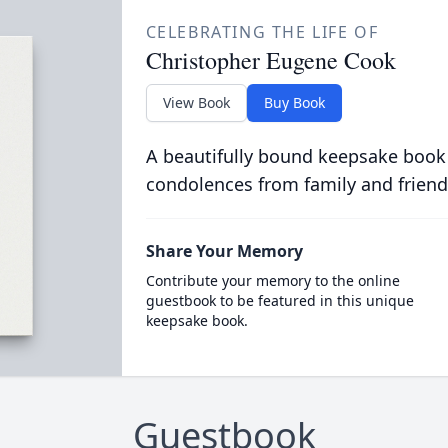
CELEBRATING THE LIFE OF
Christopher Eugene Cook
View Book
Buy Book
A beautifully bound keepsake book
condolences from family and friend
Share Your Memory
Contribute your memory to the online
guestbook to be featured in this unique
keepsake book.
Guestbook