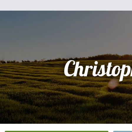
Christo