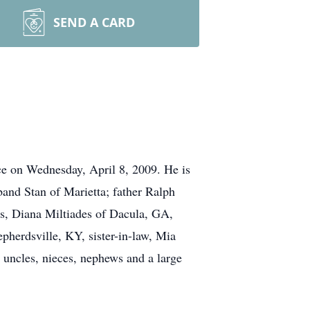
SEND A CARD
ce on Wednesday, April 8, 2009. He is
and Stan of Marietta; father Ralph
rs, Diana Miltiades of Dacula, GA,
erdsville, KY, sister-in-law, Mia
 uncles, nieces, nephews and a large