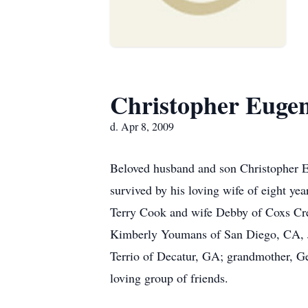
Christopher Euge
d. Apr 8, 2009
Beloved husband and son Christopher Eu
survived by his loving wife of eight y
Terry Cook and wife Debby of Coxs Cree
Kimberly Youmans of San Diego, CA, J
Terrio of Decatur, GA; grandmother, Ge
loving group of friends.