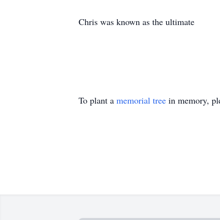
Chris was known as the ultimate
To plant a
memorial tree
in memory, ple