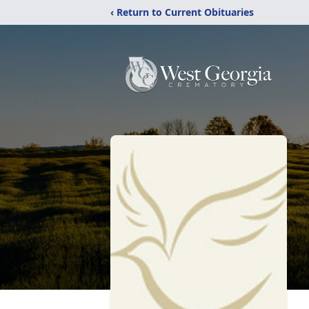
‹ Return to Current Obituaries