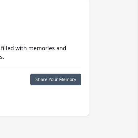
 filled with memories and
s.
Share Your Memory