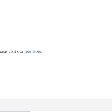
ase visit our
tree store
.