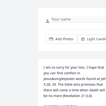
Add Photos
Light Candl
I am so sorry for your loss. I hope that 
you can find comfort in 
Jesus&singleqoutes words found at Joh
5:28, 29. The bible also promises that 
there will come a time when death will 
be no more (Revelation 21:3,4).