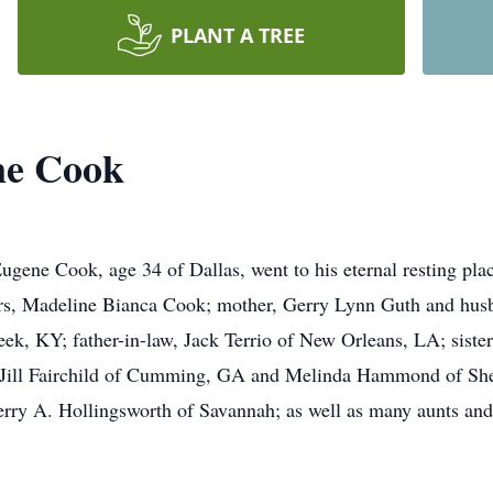
PLANT A TREE
ne Cook
gene Cook, age 34 of Dallas, went to his eternal resting pla
ears, Madeline Bianca Cook; mother, Gerry Lynn Guth and husb
k, KY; father-in-law, Jack Terrio of New Orleans, LA; siste
ill Fairchild of Cumming, GA and Melinda Hammond of Sheph
rry A. Hollingsworth of Savannah; as well as many aunts and