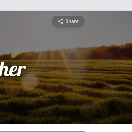
Share
pher