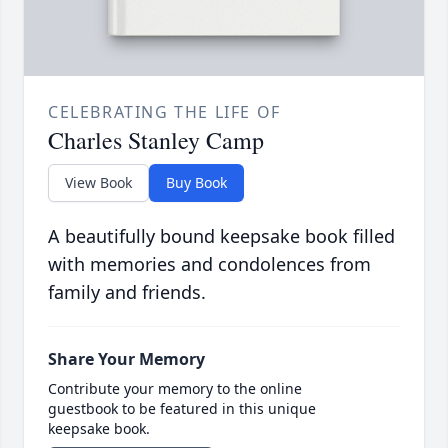
CELEBRATING THE LIFE OF
Charles Stanley Camp
View Book
Buy Book
A beautifully bound keepsake book filled
with memories and condolences from
family and friends.
Share Your Memory
Contribute your memory to the online
guestbook to be featured in this unique
keepsake book.