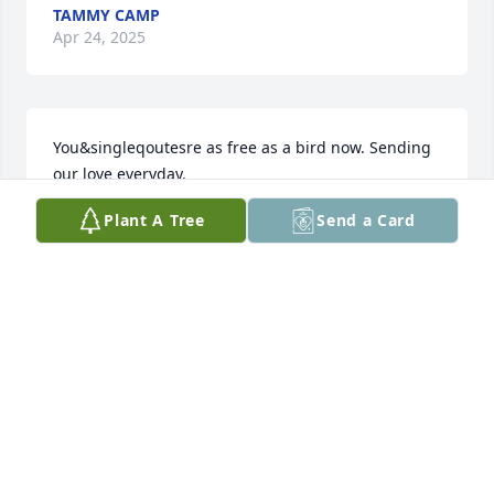
TAMMY CAMP
Apr 24, 2025
You&singleqoutesre as free as a bird now. Sending 
our love everyday.
Plant A Tree
Send a Card
ASHLEY
Apr 24, 2025
So sorry for your close loss. I wish you well in your 
journey through life without your father Chuck, and 
your father-in-law – Ashley. May God be with you all 
at this sad time.
LORI FORD-JENKINS