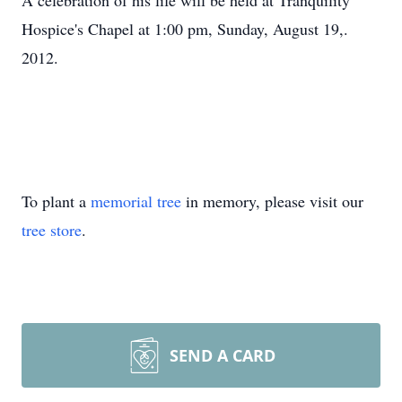
A celebration of his life will be held at Tranquility
Hospice's Chapel at 1:00 pm, Sunday, August 19,.
2012.
To plant a
memorial tree
in memory, please visit our
tree store
.
SEND A CARD