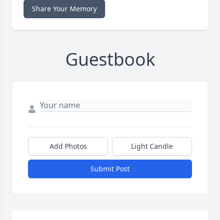
Share Your Memory
Guestbook
Add Photos
Light Candle
Submit Post