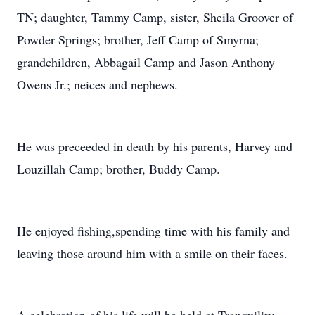
TN; daughter, Tammy Camp, sister, Sheila Groover of
Powder Springs; brother, Jeff Camp of Smyrna;
grandchildren, Abbagail Camp and Jason Anthony
Owens Jr.; neices and nephews.
He was preceeded in death by his parents, Harvey and
Louzillah Camp; brother, Buddy Camp.
He enjoyed fishing,spending time with his family and
leaving those around him with a smile on their faces.