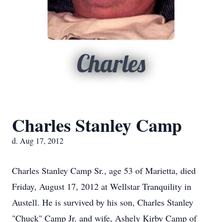
Charles
Charles Stanley Camp
d. Aug 17, 2012
Charles Stanley Camp Sr., age 53 of Marietta, died
Friday, August 17, 2012 at Wellstar Tranquility in
Austell. He is survived by his son, Charles Stanley
"Chuck" Camp Jr. and wife, Ashely Kirby Camp of