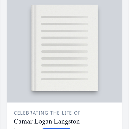
CELEBRATING THE LIFE OF
Camar Logan Langston