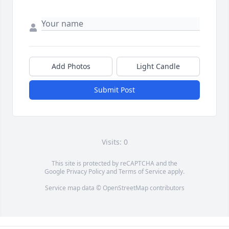
Add Photos
Light Candle
Submit Post
Visits: 0
This site is protected by reCAPTCHA and the
Google
Privacy Policy
and
Terms of Service
apply.
Service map data ©
OpenStreetMap
contributors