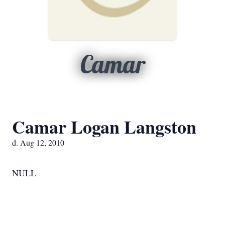
Camar
Camar Logan Langston
d. Aug 12, 2010
NULL