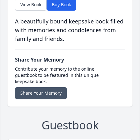
View Book
Buy Book
A beautifully bound keepsake book filled
with memories and condolences from
family and friends.
Share Your Memory
Contribute your memory to the online
guestbook to be featured in this unique
keepsake book.
Share Your Memory
Guestbook