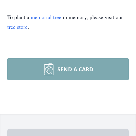
To plant a
memorial tree
in memory, please visit our
tree store
.
SEND A CARD