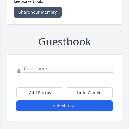
keepsake book.
Share Your Memory
Guestbook
Add Photos
Light Candle
Submit Post