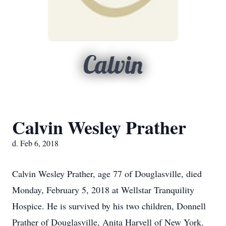
Calvin
Calvin Wesley Prather
d. Feb 6, 2018
Calvin Wesley Prather, age 77 of Douglasville, died
Monday, February 5, 2018 at Wellstar Tranquility
Hospice. He is survived by his two children, Donnell
Prather of Douglasville, Anita Harvell of New York.