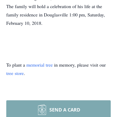
The family will hold a celebration of his life at the
family residence in Douglasville 1:00 pm, Saturday,
February 10, 2018.
To plant a
memorial tree
in memory, please visit our
tree store
.
SEND A CARD