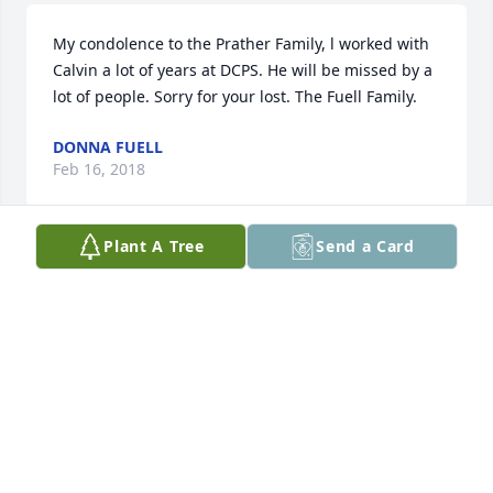
My condolence to the Prather Family, l worked with 
Calvin a lot of years at DCPS. He will be missed by a 
lot of people. Sorry for your lost. The Fuell Family.
DONNA FUELL
Feb 16, 2018
Plant A Tree
Send a Card
So sorry about the loss of Calvin I got to know him 
when he sung in the choir at NMT TOP BAPTIST 
CHURCH. . I continue to pray for you as you go 
through this time of bereavement. Be blessed!
GEORGIE DANLEY
Feb 12, 2018