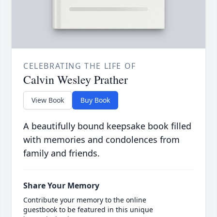
CELEBRATING THE LIFE OF
Calvin Wesley Prather
View Book
Buy Book
A beautifully bound keepsake book filled
with memories and condolences from
family and friends.
Share Your Memory
Contribute your memory to the online
guestbook to be featured in this unique