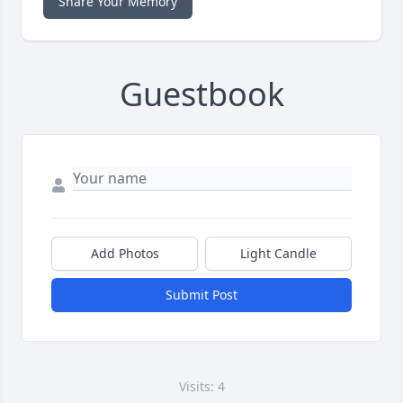
Share Your Memory
Guestbook
Add Photos
Light Candle
Submit Post
Visits: 4