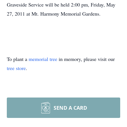
Graveside Service will be held 2:00 pm, Friday, May
27, 2011 at Mt. Harmony Memorial Gardens.
To plant a
memorial tree
in memory, please visit our
tree store
.
SEND A CARD