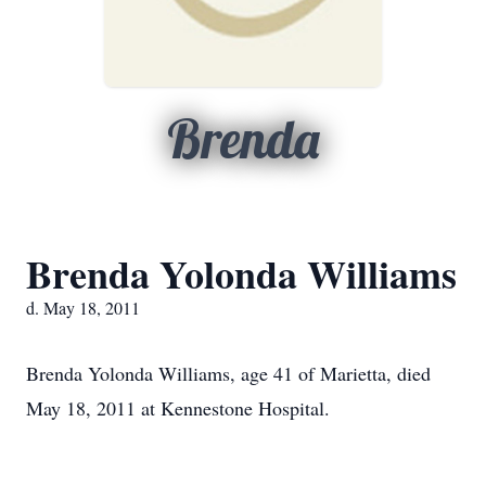
Brenda
Brenda Yolonda Williams
d. May 18, 2011
Brenda Yolonda Williams, age 41 of Marietta, died
May 18, 2011 at Kennestone Hospital.