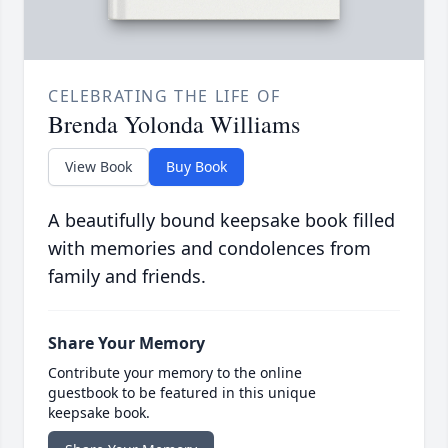
CELEBRATING THE LIFE OF
Brenda Yolonda Williams
View Book
Buy Book
A beautifully bound keepsake book filled
with memories and condolences from
family and friends.
Share Your Memory
Contribute your memory to the online
guestbook to be featured in this unique
keepsake book.