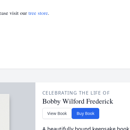
ase visit our
tree store
.
CELEBRATING THE LIFE OF
Bobby Wilford Frederick
View Book
Buy Book
A beautifully bound keepsake book