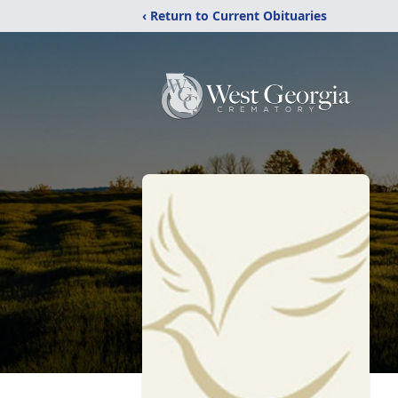
‹ Return to Current Obituaries