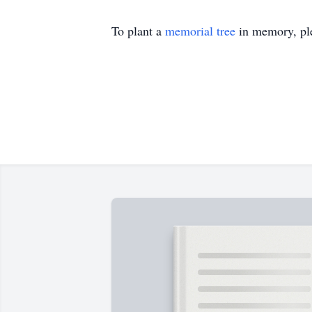
To plant a
memorial tree
in memory, ple