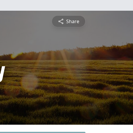
Share
y