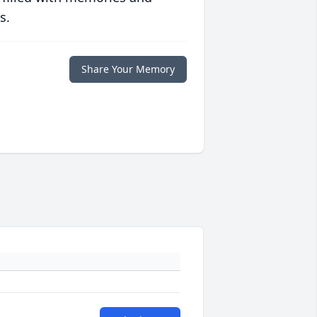
s.
Share Your Memory