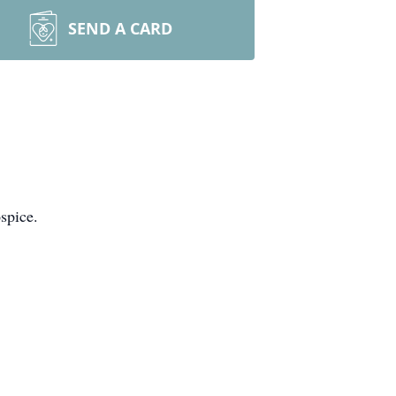
SEND A CARD
spice.