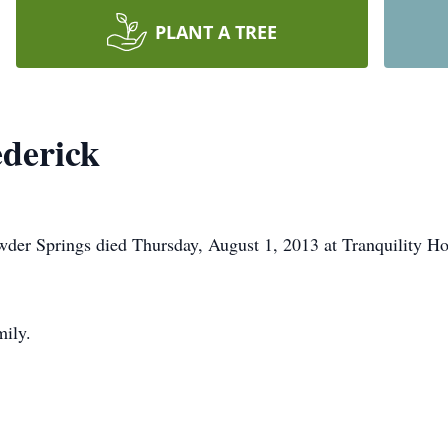
PLANT A TREE
derick
der Springs died Thursday, August 1, 2013 at Tranquility Ho
mily.