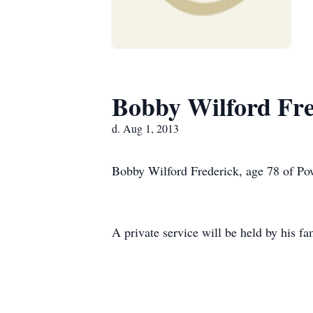
Bobby Wilford Fre
d. Aug 1, 2013
Bobby Wilford Frederick, age 78 of Pow
A private service will be held by his fa