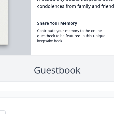
condolences from family and friend
Share Your Memory
Contribute your memory to the online
guestbook to be featured in this unique
keepsake book.
Guestbook