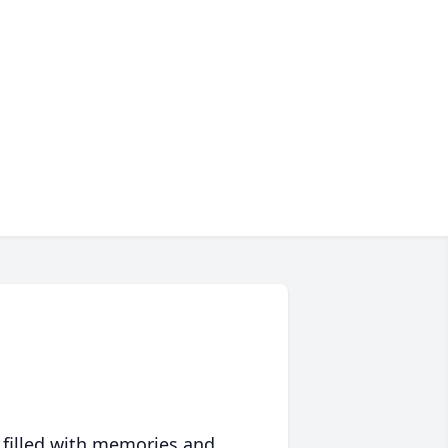
 filled with memories and