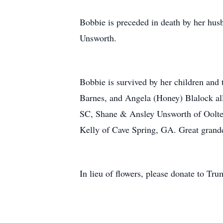
Bobbie is preceded in death by her hus
Unsworth.
Bobbie is survived by her children and
Barnes, and Angela (Honey) Blalock al
SC, Shane & Ansley Unsworth of Oolte
Kelly of Cave Spring, GA. Great grand
In lieu of flowers, please donate to T