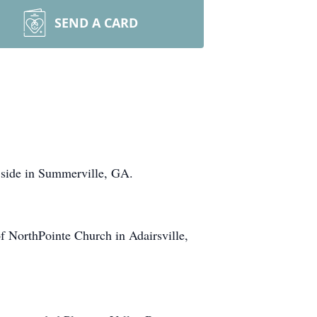
SEND A CARD
 side in Summerville, GA.
f NorthPointe Church in Adairsville,