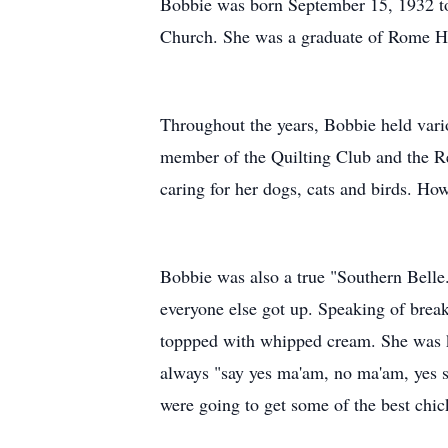
Bobbie was born September 15, 1932 to 
Church. She was a graduate of Rome Hig
Throughout the years, Bobbie held vario
member of the Quilting Club and the Re
caring for her dogs, cats and birds. Ho
Bobbie was also a true "Southern Belle
everyone else got up. Speaking of breakf
toppped with whipped cream. She was kn
always "say yes ma'am, no ma'am, yes s
were going to get some of the best chic