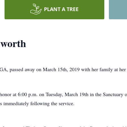
PLANT A TREE
sworth
GA, passed away on March 15th, 2019 with her family at her
 honor at 6:00 p.m. on Tuesday, March 19th in the Sanctuary o
rs immediately following the service.