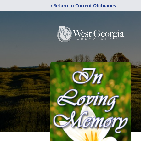
‹ Return to Current Obituaries