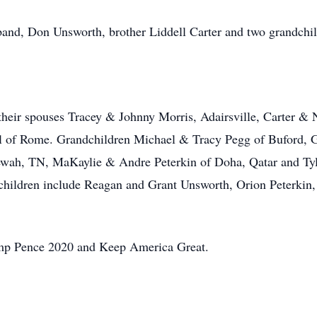
band, Don Unsworth, brother Liddell Carter and two grandchi
 their spouses Tracey & Johnny Morris, Adairsville, Carter 
l of Rome. Grandchildren Michael & Tracy Pegg of Buford, G
wah, TN, MaKaylie & Andre Peterkin of Doha, Qatar and Tyl
children include Reagan and Grant Unsworth, Orion Peterkin
rump Pence 2020 and Keep America Great.