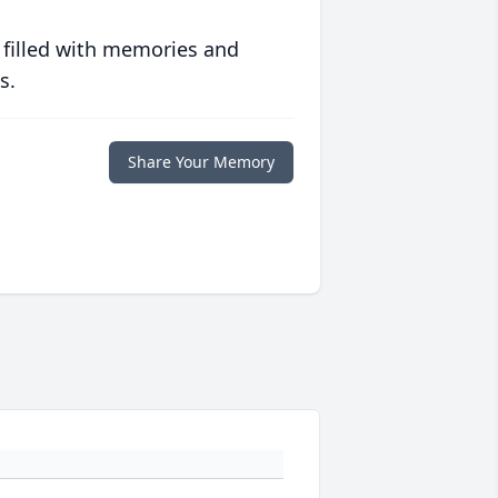
 filled with memories and
s.
Share Your Memory