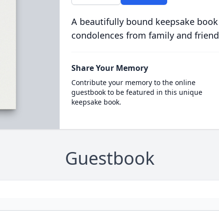
A beautifully bound keepsake book
condolences from family and friend
Share Your Memory
Contribute your memory to the online
guestbook to be featured in this unique
keepsake book.
Guestbook