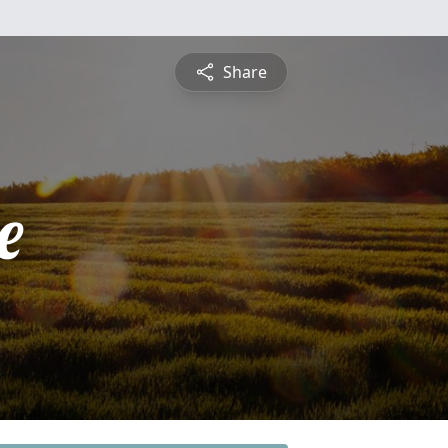
Share
e