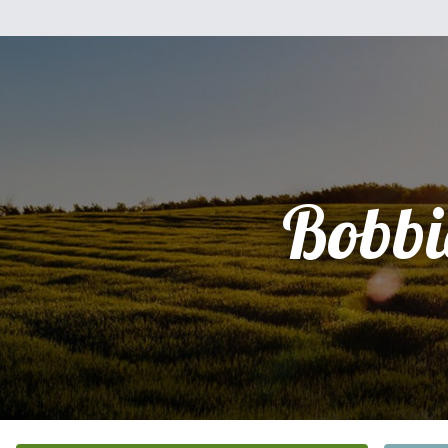
Bobbi