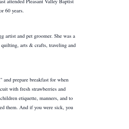
st attended Pleasant Valley Baptist
or 60 years.
gg artist and pet groomer. She was a
ilting, arts & crafts, traveling and
n" and prepare breakfast for when
cuit with fresh strawberries and
hildren etiquette, manners, and to
ved them. And if you were sick, you