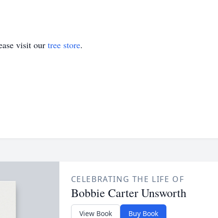
ase visit our
tree store
.
CELEBRATING THE LIFE OF
Bobbie Carter Unsworth
View Book
Buy Book