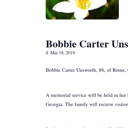
Bobbie Carter Un
d. Mar 18, 2019
Bobbie Carter Unsworth, 86, of Rome, 
A memorial service will be held in her
Georgia. The family will recieve visito