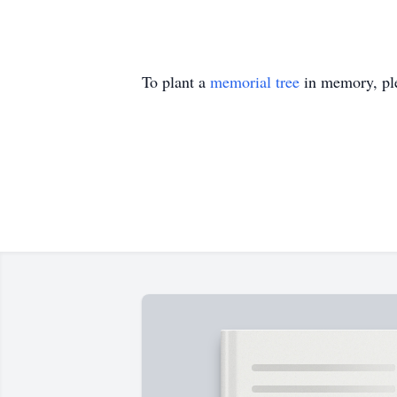
To plant a
memorial tree
in memory, ple