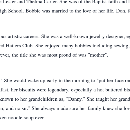
Lester and Thelma Carter. She was of the Baptist faith and la
h School. Bobbie was married to the love of her life, Don, f
us artistic careers. She was a well-known jewelry designer, e
d Hatters Club. She enjoyed many hobbies including sewing, qu
wever, the title she was most proud of was "mother".
." She would wake up early in the morning to "put her face o
ast, her biscuits were legendary, especially a hot buttered bis
own to her grandchildren as, "Danny." She taught her grandc
ir, and no sir." She always made sure her family knew she lo
ken noodle soup ever.