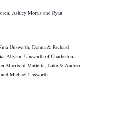
ldren, Ashley Morris and Ryan
& Nina Unsworth, Donna & Richard
a. Allyson Unsworth of Charleston,
er Morris of Marietta, Luke & Andrea
, and Michael Unsworth.