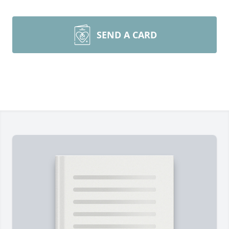
SEND A CARD