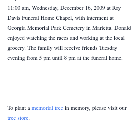
11:00 am, Wednesday, December 16, 2009 at Roy
Davis Funeral Home Chapel, with interment at
Georgia Memorial Park Cemetery in Marietta. Donald
enjoyed watching the races and working at the local
grocery. The family will receive friends Tuesday
evening from 5 pm until 8 pm at the funeral home.
To plant a
memorial tree
in memory, please visit our
tree store
.